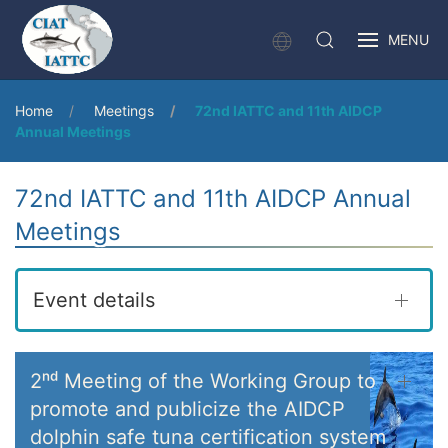
MENU
Home
Meetings
72nd IATTC and 11th AIDCP
Annual Meetings
72nd IATTC and 11th AIDCP Annual
Meetings
Event details
2ⁿᵈ Meeting of the Working Group to
promote and publicize the AIDCP
dolphin safe tuna certification system