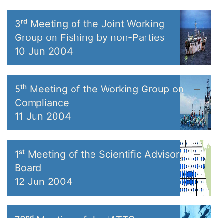
3ʳᵈ Meeting of the Joint Working
Group on Fishing by non-Parties
10 Jun 2004
5ᵗʰ Meeting of the Working Group on
Compliance
11 Jun 2004
1ˢᵗ Meeting of the Scientific Advisory
Board
12 Jun 2004