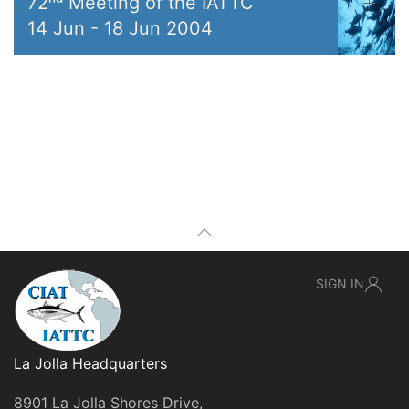
72ⁿᵈ Meeting of the IATTC
14 Jun
-
18 Jun 2004
SIGN IN
La Jolla Headquarters
8901 La Jolla Shores Drive,