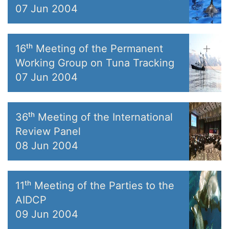
07 Jun 2004
16ᵗʰ Meeting of the Permanent
Working Group on Tuna Tracking
07 Jun 2004
36ᵗʰ Meeting of the International
Review Panel
08 Jun 2004
11ᵗʰ Meeting of the Parties to the
AIDCP
09 Jun 2004