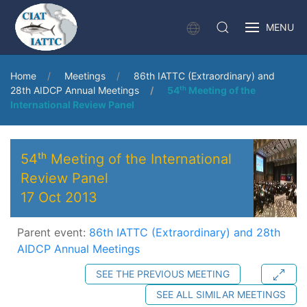
MENU
Home
Meetings
86th IATTC (Extraordinary) and
28th AIDCP Annual Meetings
54ᵗʰ Meeting of the
International Review Panel
54ᵗʰ Meeting of the International
Review Panel
17 Oct 2013
Parent event:
86th IATTC (Extraordinary) and 28th
AIDCP Annual Meetings
SEE THE PREVIOUS MEETING
SEE ALL SIMILAR MEETINGS