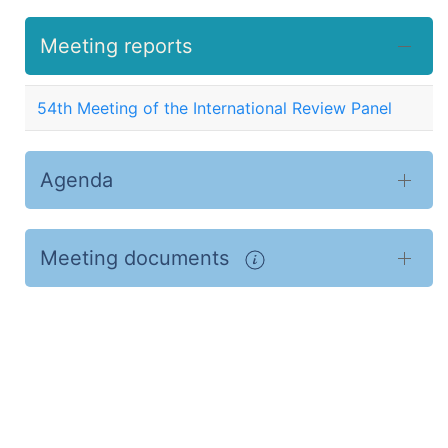
Meeting reports
54th Meeting of the International Review Panel
Agenda
Meeting documents