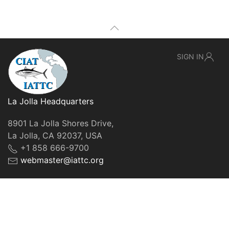
SIGN IN
La Jolla Headquarters
8901 La Jolla Shores Drive,
La Jolla, CA 92037, USA
+1 858 666-9700
webmaster@iattc.org
© IATTC, 2022-2026