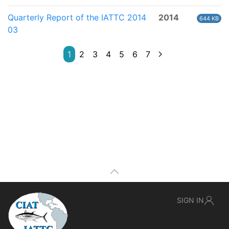
Quarterly Report of the IATTC 2014
2014
644 KB
03
1
2
3
4
5
6
7
SIGN IN