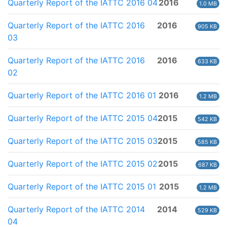
Quarterly Report of the IATTC 2016 04
2016
1.0 MB
Quarterly Report of the IATTC 2016
2016
905 KB
03
Quarterly Report of the IATTC 2016
2016
633 KB
02
Quarterly Report of the IATTC 2016 01
2016
1.2 MB
Quarterly Report of the IATTC 2015 04
2015
542 KB
Quarterly Report of the IATTC 2015 03
2015
585 KB
Quarterly Report of the IATTC 2015 02
2015
687 KB
Quarterly Report of the IATTC 2015 01
2015
1.2 MB
Quarterly Report of the IATTC 2014
2014
529 KB
04