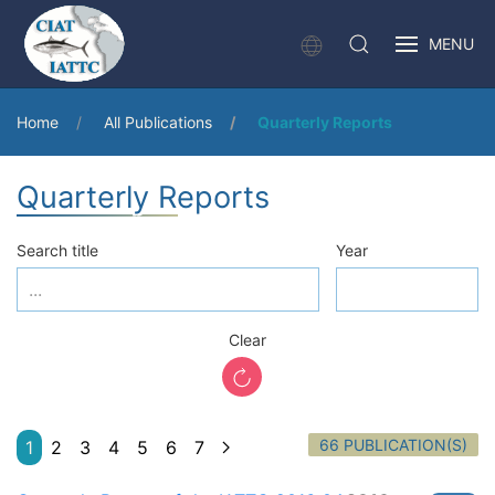
MENU
Home
All Publications
Quarterly Reports
Quarterly Reports
Search title
Year
Clear
66 PUBLICATION(S)
1
2
3
4
5
6
7