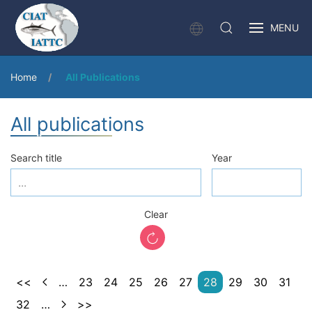
MENU
Home
All Publications
All publications
Search title
Year
Clear
<<
…
23
24
25
26
27
28
29
30
31
32
…
>>