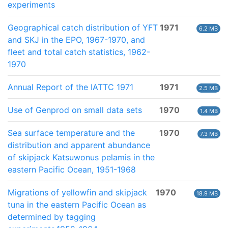
experiments
Geographical catch distribution of YFT
1971
6.2 MB
and SKJ in the EPO, 1967-1970, and
fleet and total catch statistics, 1962-
1970
Annual Report of the IATTC 1971
1971
2.5 MB
Use of Genprod on small data sets
1970
1.4 MB
Sea surface temperature and the
1970
7.3 MB
distribution and apparent abundance
of skipjack Katsuwonus pelamis in the
eastern Pacific Ocean, 1951-1968
Migrations of yellowfin and skipjack
1970
18.9 MB
tuna in the eastern Pacific Ocean as
determined by tagging