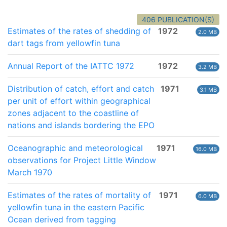
406 PUBLICATION(S)
Estimates of the rates of shedding of
1972
2.0 MB
dart tags from yellowfin tuna
Annual Report of the IATTC 1972
1972
3.2 MB
Distribution of catch, effort and catch
1971
3.1 MB
per unit of effort within geographical
zones adjacent to the coastline of
nations and islands bordering the EPO
Oceanographic and meteorological
1971
16.0 MB
observations for Project Little Window
March 1970
Estimates of the rates of mortality of
1971
6.0 MB
yellowfin tuna in the eastern Pacific
Ocean derived from tagging