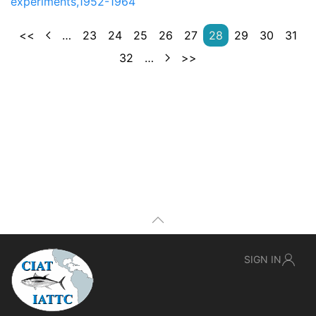
experiments,1952-1964
<<
…
23
24
25
26
27
28
29
30
31
32
…
>>
SIGN IN