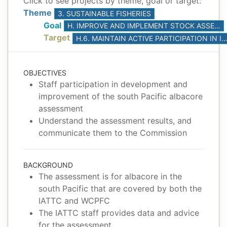
Click to see projects by theme, goal or target:
Theme
3. SUSTAINABLE FISHERIES
Goal
H. IMPROVE AND IMPLEMENT STOCK ASSESSMENTS, BASED ON THE BEST AVAILABLE SCIENCE
Target
H.6. MAINTAIN ACTIVE PARTICIPATION IN ISC STOCK ASSESS
OBJECTIVES
Staff participation in development and
improvement of the south Pacific albacore
assessment
Understand the assessment results, and
communicate them to the Commission
BACKGROUND
The assessment is for albacore in the
south Pacific that are covered by both the
IATTC and WCPFC
The IATTC staff provides data and advice
for the assessment