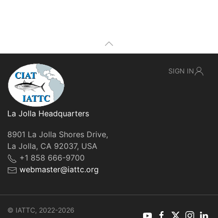
SIGN IN
La Jolla Headquarters
8901 La Jolla Shores Drive,
La Jolla, CA 92037, USA
+1 858 666-9700
webmaster@iattc.org
© IATTC, 2022-2026