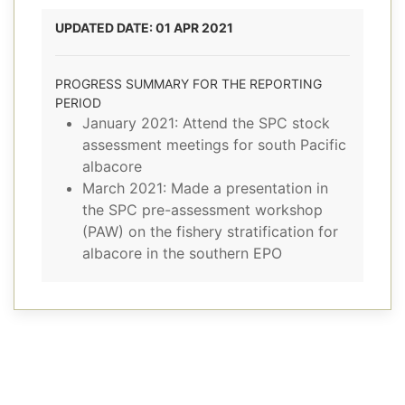
UPDATED DATE: 01 APR 2021
PROGRESS SUMMARY FOR THE REPORTING
PERIOD
January 2021: Attend the SPC stock
assessment meetings for south Pacific
albacore
March 2021: Made a presentation in
the SPC pre-assessment workshop
(PAW) on the fishery stratification for
albacore in the southern EPO