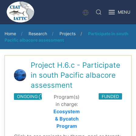
MENU
Home
Research
Projects
Participate in south
Pacific albacore assessment
Project H.6.c - Participate
in south Pacific albacore
assessment
ONGOING
Program(s)
FUNDED
in charge:
Ecosystem
& Bycatch
Program