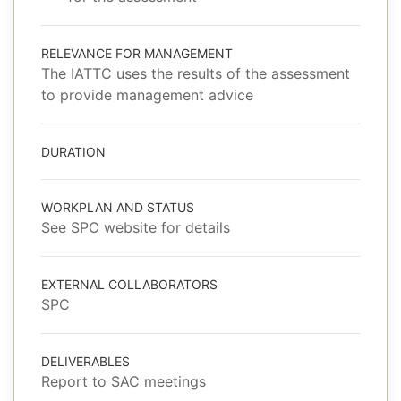
RELEVANCE FOR MANAGEMENT
The IATTC uses the results of the assessment
to provide management advice
DURATION
WORKPLAN AND STATUS
See SPC website for details
EXTERNAL COLLABORATORS
SPC
DELIVERABLES
Report to SAC meetings