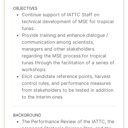
OBJECTIVES
Continue support of IATTC Staff on
technical development of MSE for tropical
tunas.
Provide training and enhance dialogue /
communication among scientists,
managers and other stakeholders
regarding the MSE process for tropical
tunas through the facilitation of a series of
workshops.
Elicit candidate reference points, harvest
control rules, and performance measures
from stakeholders to be tested in addition
to the interim ones
BACKGROUND
The Performance Review of the IATTC, the