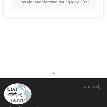
as videoconference during May 2021
SIGN IN