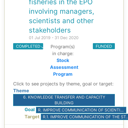
fisheries in the EPO
involving managers,
scientists and other
stakeholders
01 Jul 2019 - 31 Dec 2020
COMPLETED
Program(s)
FUNDED
in charge:
Stock
Assessment
Program
Click to see projects by theme, goal or target:
Theme
6. KNOWLEDGE TRANSFER AND CAPACITY
BUILDING
Goal
R. IMPROVE COMMUNICATION OF SCIENTIFIC ADVICE
Target
R.1. IMPROVE COMMUNICATION OF THE STAFF’S S