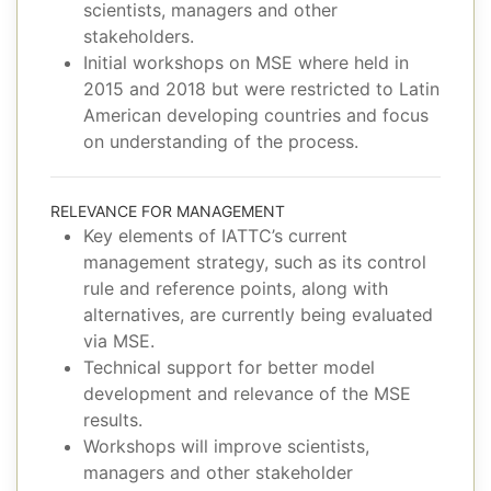
scientists, managers and other
stakeholders.
Initial workshops on MSE where held in
2015 and 2018 but were restricted to Latin
American developing countries and focus
on understanding of the process.
RELEVANCE FOR MANAGEMENT
Key elements of IATTC’s current
management strategy, such as its control
rule and reference points, along with
alternatives, are currently being evaluated
via MSE.
Technical support for better model
development and relevance of the MSE
results.
Workshops will improve scientists,
managers and other stakeholder