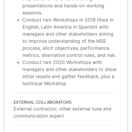
presentations and hands-on working
sessions.
Conduct two Workshops in 2019 (Asia in
English, Latin America in Spanish) with
managers and other stakeholders aiming
to improve understanding of the MSE
process, elicit objectives, performance
metrics, alternative control rules, and risk.
Conduct two 2020 Workshops with
managers and other stakeholders to show
initial results and gather feedback, plus a
technical Workshop
EXTERNAL COLLABORATORS
External contractor, other external tuna and
communication expert