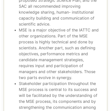
proposed Strategic Science Plan, and the
SAC all recommended improving
knowledge sharing, human- institutional
capacity building and communication of
scientific advice.
MSE is a major objective of the IATTC and
other organizations. Part of the MSE
process is highly technical and done by
scientists. Another part, such as defining
objectives, performance metrics and
candidate management strategies,
requires input and participation of
managers and other stakeholders. Those
two parts evolve in synergy.
Stakeholder participation throughout the
MSE process is central to its success and
will be facilitated by the understanding of
the MSE process, its components and by
strengthening the communication among