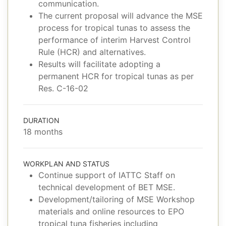
communication.
The current proposal will advance the MSE
process for tropical tunas to assess the
performance of interim Harvest Control
Rule (HCR) and alternatives.
Results will facilitate adopting a
permanent HCR for tropical tunas as per
Res. C-16-02
DURATION
18 months
WORKPLAN AND STATUS
Continue support of IATTC Staff on
technical development of BET MSE.
Development/tailoring of MSE Workshop
materials and online resources to EPO
tropical tuna fisheries including