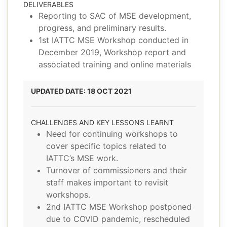
DELIVERABLES
Reporting to SAC of MSE development,
progress, and preliminary results.
1st IATTC MSE Workshop conducted in
December 2019, Workshop report and
associated training and online materials
UPDATED DATE: 18 OCT 2021
CHALLENGES AND KEY LESSONS LEARNT
Need for continuing workshops to
cover specific topics related to
IATTC’s MSE work.
Turnover of commissioners and their
staff makes important to revisit
workshops.
2nd IATTC MSE Workshop postponed
due to COVID pandemic, rescheduled