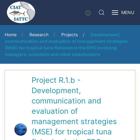
MENU
Home
Research
Projects
Development,
communication and evaluation of management strategies
(MSE) for tropical tuna fisheries in the EPO involving
managers, scientists and other stakeholders
Project R.1.b -
Development,
communication and
evaluation of
management strategies
(MSE) for tropical tuna