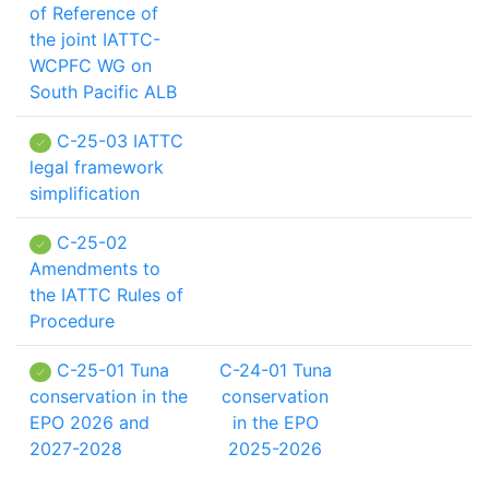
of Reference of
the joint IATTC-
WCPFC WG on
South Pacific ALB
C-25-03 IATTC
legal framework
simplification
C-25-02
Amendments to
the IATTC Rules of
Procedure
C-25-01 Tuna
C-24-01 Tuna
conservation in the
conservation
EPO 2026 and
in the EPO
2027-2028
2025-2026