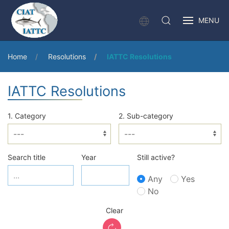
MENU
Home
Resolutions
IATTC Resolutions
IATTC Resolutions
1. Category
2. Sub-category
Search title
Year
Still active?
Any
Yes
No
Clear