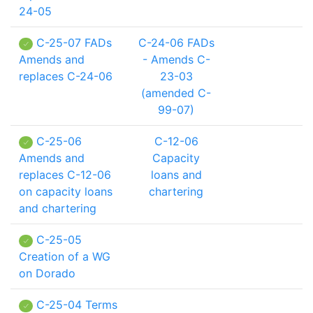
24-05
C-25-07 FADs
C-24-06 FADs
Amends and
- Amends C-
replaces C-24-06
23-03
(amended C-
99-07)
C-25-06
C-12-06
Amends and
Capacity
replaces C-12-06
loans and
on capacity loans
chartering
and chartering
C-25-05
Creation of a WG
on Dorado
C-25-04 Terms