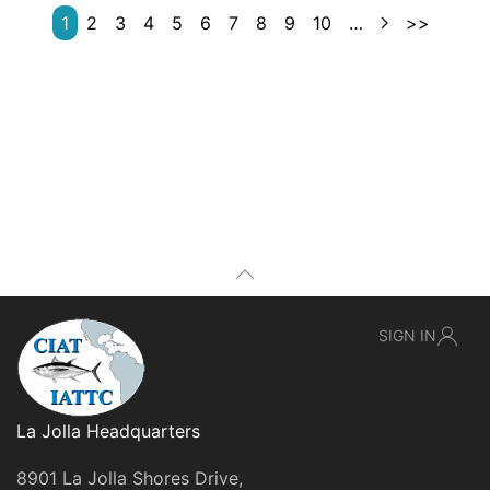
1
2
3
4
5
6
7
8
9
10
…
>>
SIGN IN
La Jolla Headquarters
8901 La Jolla Shores Drive,