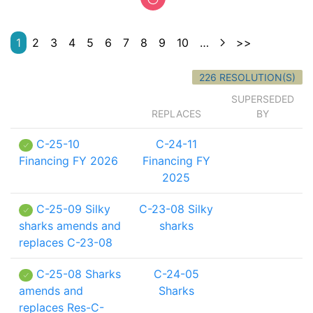
1
2
3
4
5
6
7
8
9
10
…
>>
226 RESOLUTION(S)
SUPERSEDED
REPLACES
BY
C-25-10
C-24-11
Financing FY 2026
Financing FY
2025
C-25-09 Silky
C-23-08 Silky
sharks amends and
sharks
replaces C-23-08
C-25-08 Sharks
C-24-05
amends and
Sharks
replaces Res-C-