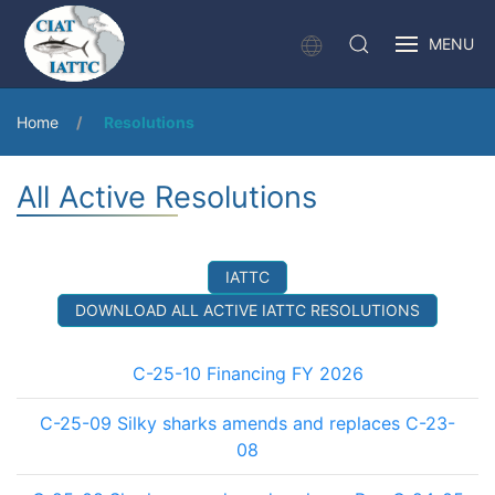
MENU
Home
Resolutions
All Active Resolutions
IATTC
DOWNLOAD ALL ACTIVE IATTC RESOLUTIONS
C-25-10 Financing FY 2026
C-25-09 Silky sharks amends and replaces C-23-
08