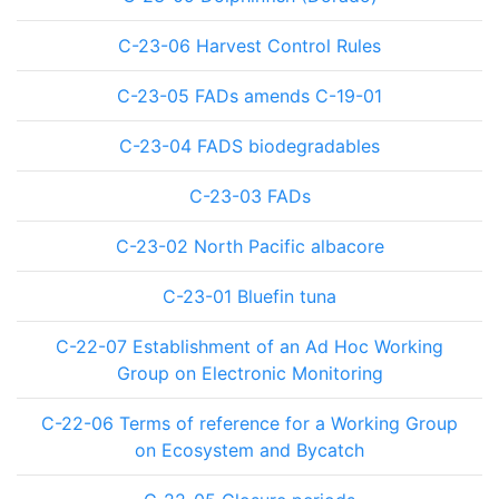
C-23-06 Harvest Control Rules
C-23-05 FADs amends C-19-01
C-23-04 FADS biodegradables
C-23-03 FADs
C-23-02 North Pacific albacore
C-23-01 Bluefin tuna
C-22-07 Establishment of an Ad Hoc Working
Group on Electronic Monitoring
C-22-06 Terms of reference for a Working Group
on Ecosystem and Bycatch