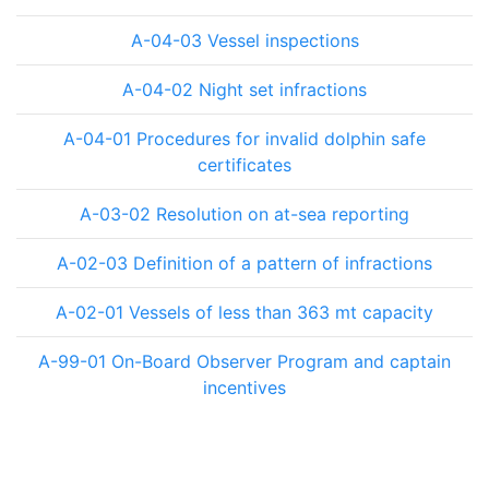
A-04-03 Vessel inspections
A-04-02 Night set infractions
A-04-01 Procedures for invalid dolphin safe
certificates
A-03-02 Resolution on at-sea reporting
A-02-03 Definition of a pattern of infractions
A-02-01 Vessels of less than 363 mt capacity
A-99-01 On-Board Observer Program and captain
incentives