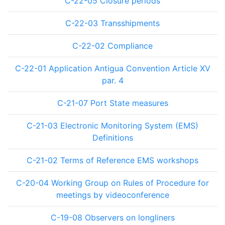
C-22-05 Closure periods
C-22-03 Transshipments
C-22-02 Compliance
C-22-01 Application Antigua Convention Article XV
par. 4
C-21-07 Port State measures
C-21-03 Electronic Monitoring System (EMS)
Definitions
C-21-02 Terms of Reference EMS workshops
C-20-04 Working Group on Rules of Procedure for
meetings by videoconference
C-19-08 Observers on longliners