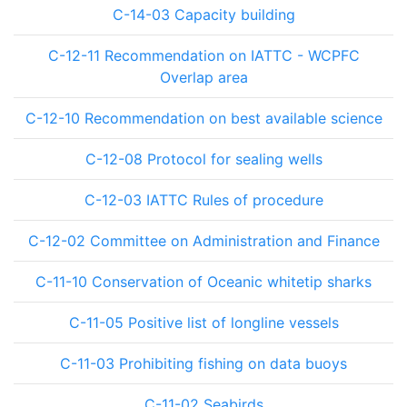
C-14-03 Capacity building
C-12-11 Recommendation on IATTC - WCPFC
Overlap area
C-12-10 Recommendation on best available science
C-12-08 Protocol for sealing wells
C-12-03 IATTC Rules of procedure
C-12-02 Committee on Administration and Finance
C-11-10 Conservation of Oceanic whitetip sharks
C-11-05 Positive list of longline vessels
C-11-03 Prohibiting fishing on data buoys
C-11-02 Seabirds