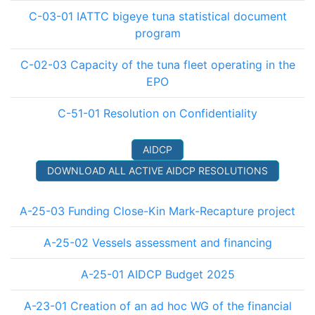
C-03-01 IATTC bigeye tuna statistical document
program
C-02-03 Capacity of the tuna fleet operating in the
EPO
C-51-01 Resolution on Confidentiality
AIDCP
DOWNLOAD ALL ACTIVE AIDCP RESOLUTIONS
A-25-03 Funding Close-Kin Mark-Recapture project
A-25-02 Vessels assessment and financing
A-25-01 AIDCP Budget 2025
A-23-01 Creation of an ad hoc WG of the financial