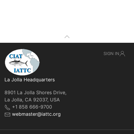
SIGN IN
La Jolla Headquarters
8901 La Jolla Shores Drive,
La Jolla, CA 92037, USA
+1 858 666-9700
webmaster@iattc.org