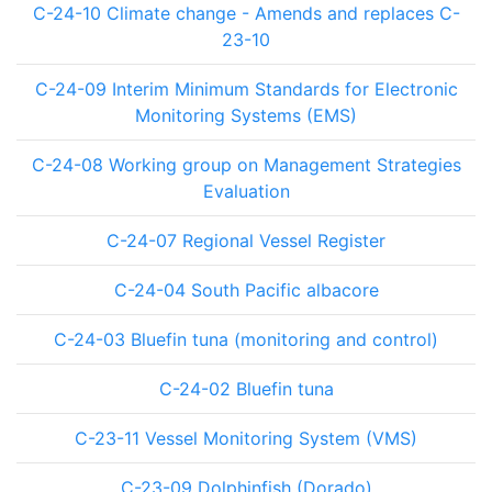
C-24-10 Climate change - Amends and replaces C-
23-10
C-24-09 Interim Minimum Standards for Electronic
Monitoring Systems (EMS)
C-24-08 Working group on Management Strategies
Evaluation
C-24-07 Regional Vessel Register
C-24-04 South Pacific albacore
C-24-03 Bluefin tuna (monitoring and control)
C-24-02 Bluefin tuna
C-23-11 Vessel Monitoring System (VMS)
C-23-09 Dolphinfish (Dorado)