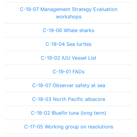
C-19-07 Management Strategy Evaluation
workshops
C-19-06 Whale sharks
C-19-04 Sea turtles
C-19-02 IUU Vessel List
C-19-01 FADs
C-18-07 Observer safety at sea
C-18-03 North Pacific albacore
C-18-02 Bluefin tuna (long term)
C-17-05 Working group on resolutions