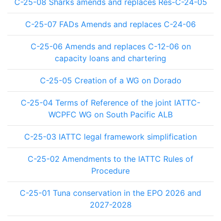
C-25-08 Sharks amends and replaces Res-C-24-05
C-25-07 FADs Amends and replaces C-24-06
C-25-06 Amends and replaces C-12-06 on
capacity loans and chartering
C-25-05 Creation of a WG on Dorado
C-25-04 Terms of Reference of the joint IATTC-
WCPFC WG on South Pacific ALB
C-25-03 IATTC legal framework simplification
C-25-02 Amendments to the IATTC Rules of
Procedure
C-25-01 Tuna conservation in the EPO 2026 and
2027-2028