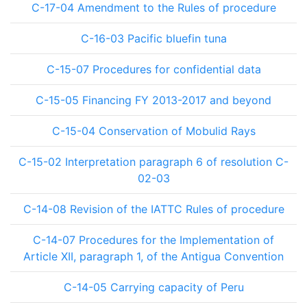
C-17-04 Amendment to the Rules of procedure
C-16-03 Pacific bluefin tuna
C-15-07 Procedures for confidential data
C-15-05 Financing FY 2013-2017 and beyond
C-15-04 Conservation of Mobulid Rays
C-15-02 Interpretation paragraph 6 of resolution C-
02-03
C-14-08 Revision of the IATTC Rules of procedure
C-14-07 Procedures for the Implementation of
Article XII, paragraph 1, of the Antigua Convention
C-14-05 Carrying capacity of Peru