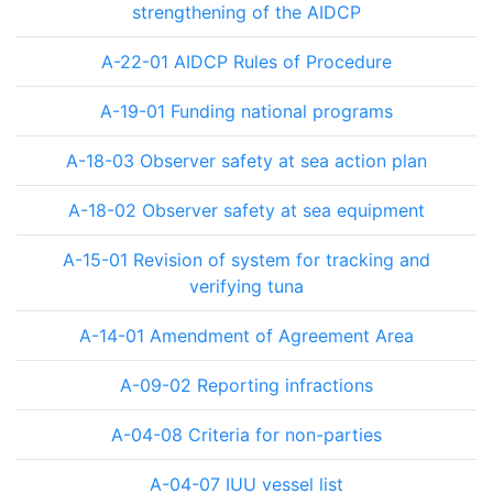
strengthening of the AIDCP
A-22-01 AIDCP Rules of Procedure
A-19-01 Funding national programs
A-18-03 Observer safety at sea action plan
A-18-02 Observer safety at sea equipment
A-15-01 Revision of system for tracking and
verifying tuna
A-14-01 Amendment of Agreement Area
A-09-02 Reporting infractions
A-04-08 Criteria for non-parties
A-04-07 IUU vessel list