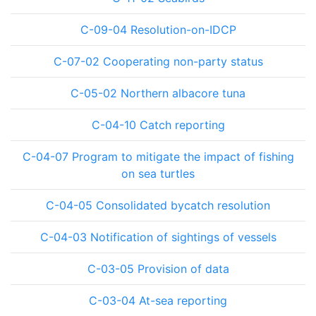
C-09-04 Resolution-on-IDCP
C-07-02 Cooperating non-party status
C-05-02 Northern albacore tuna
C-04-10 Catch reporting
C-04-07 Program to mitigate the impact of fishing
on sea turtles
C-04-05 Consolidated bycatch resolution
C-04-03 Notification of sightings of vessels
C-03-05 Provision of data
C-03-04 At-sea reporting