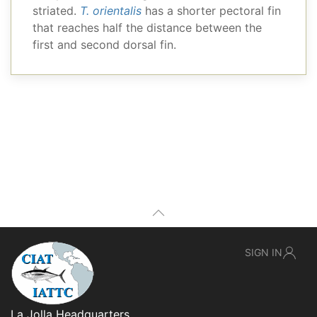
striated.
T. orientalis
has a shorter pectoral fin
that reaches half the distance between the
first and second dorsal fin.
SIGN IN
La Jolla Headquarters