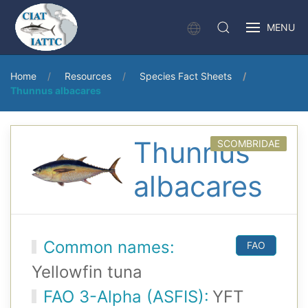
MENU
Home
Resources
Species Fact Sheets
Thunnus albacares
Thunnus
SCOMBRIDAE
albacares
Common names:
FAO
Yellowfin tuna
FAO 3-Alpha (ASFIS):
YFT