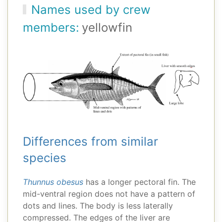
Names used by crew
members:
yellowfin
Differences from similar
species
Thunnus obesus
has a longer pectoral fin. The
mid-ventral region does not have a pattern of
dots and lines. The body is less laterally
compressed. The edges of the liver are