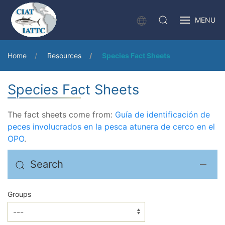
MENU
Home
Resources
Species Fact Sheets
Species Fact Sheets
The fact sheets come from:
Guía de identificación de
peces involucrados en la pesca atunera de cerco en el
OPO
.
Search
Groups