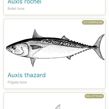
Auxis rochei
Bullet tuna
SCOMBRIDAE
Auxis thazard
Frigate tuna
BALISTIDAE