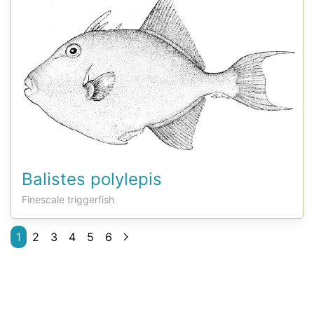
Balistes polylepis
Finescale triggerfish
1
2
3
4
5
6