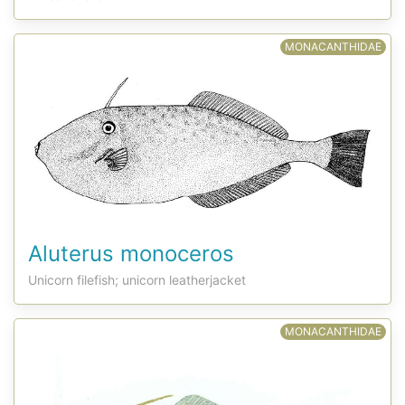
MONACANTHIDAE
Aluterus monoceros
Unicorn filefish; unicorn leatherjacket
MONACANTHIDAE