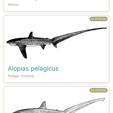
Wahoo
ALOPIIDAE
Alopias pelagicus
Pelagic thresher
ALOPIIDAE