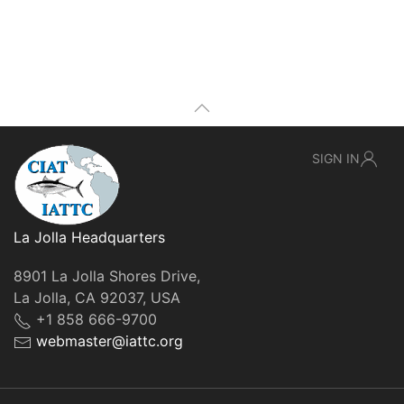
SIGN IN
La Jolla Headquarters
8901 La Jolla Shores Drive,
La Jolla, CA 92037, USA
+1 858 666-9700
webmaster@iattc.org