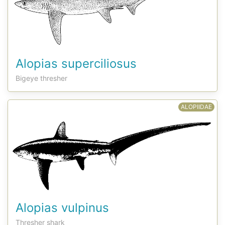
Alopias superciliosus
Bigeye thresher
ALOPIIDAE
Alopias vulpinus
Thresher shark