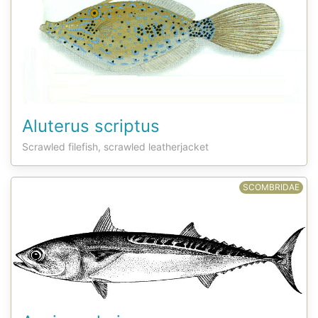
Aluterus scriptus
Scrawled filefish, scrawled leatherjacket
SCOMBRIDAE