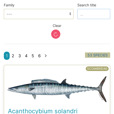
Family
Search title
Clear
53 SPECIES
1
2
3
4
5
6
SCOMBRIDAE
Acanthocybium solandri