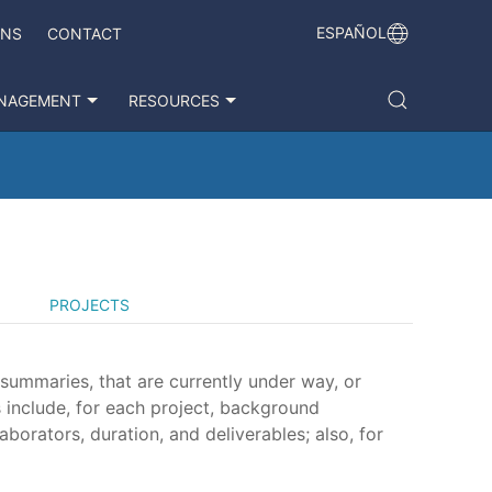
ESPAÑOL
ONS
CONTACT
NAGEMENT
RESOURCES
PROJECTS
 summaries, that are currently under way, or
 include, for each project, background
aborators, duration, and deliverables; also, for