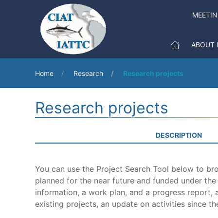
MEETI
ABOUT 
Home
Research
Research projects
Research projects
DESCRIPTION
You can use the Project Search Tool below to brow
planned for the near future and funded under th
information, a work plan, and a progress report, a
existing projects, an update on activities since th