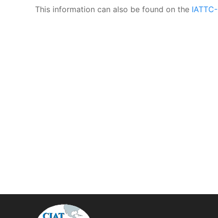
This information can also be found on the
IATTC-