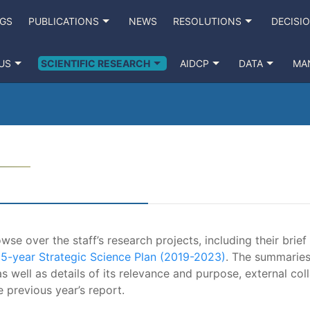
NGS
PUBLICATIONS
NEWS
RESOLUTIONS
DECISI
US
SCIENTIFIC RESEARCH
AIDCP
DATA
MA
se over the staff’s research projects, including their brief
e
5-year Strategic Science Plan (2019-2023)
. The summaries
s well as details of its relevance and purpose, external coll
e previous year’s report.