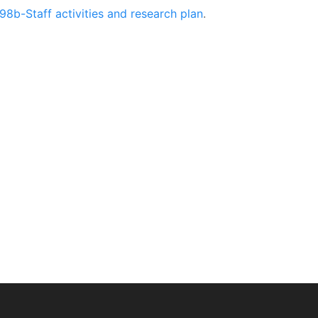
98b-Staff activities and research plan
.