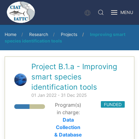
MENU
Home
Research
Projects
Improving smart
species identification tools
Project B.1.a - Improving
smart species
identification tools
01 Jan 2022 - 31 Dec 2025
Program(s)
FUNDED
in charge:
Data
Collection
& Database