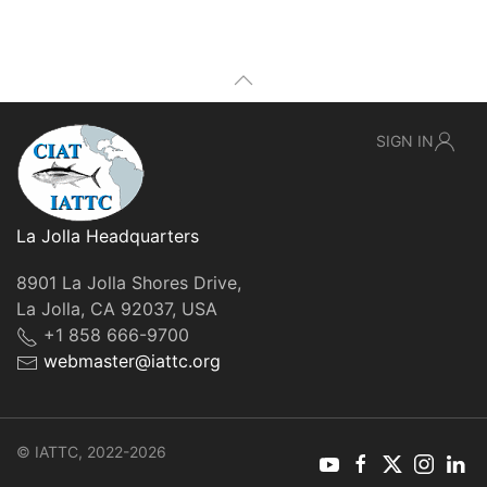
SIGN IN
La Jolla Headquarters
8901 La Jolla Shores Drive,
La Jolla, CA 92037, USA
+1 858 666-9700
webmaster@iattc.org
© IATTC, 2022-2026