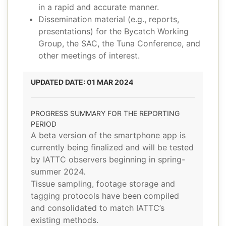
in a rapid and accurate manner.
Dissemination material (e.g., reports,
presentations) for the Bycatch Working
Group, the SAC, the Tuna Conference, and
other meetings of interest.
UPDATED DATE: 01 MAR 2024
PROGRESS SUMMARY FOR THE REPORTING
PERIOD
A beta version of the smartphone app is
currently being finalized and will be tested
by IATTC observers beginning in spring-
summer 2024.
Tissue sampling, footage storage and
tagging protocols have been compiled
and consolidated to match IATTC’s
existing methods.