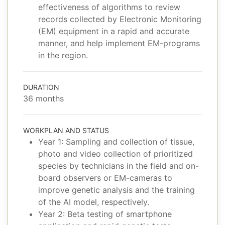
effectiveness of algorithms to review
records collected by Electronic Monitoring
(EM) equipment in a rapid and accurate
manner, and help implement EM-programs
in the region.
DURATION
36 months
WORKPLAN AND STATUS
Year 1: Sampling and collection of tissue,
photo and video collection of prioritized
species by technicians in the field and on-
board observers or EM-cameras to
improve genetic analysis and the training
of the AI model, respectively.
Year 2: Beta testing of smartphone