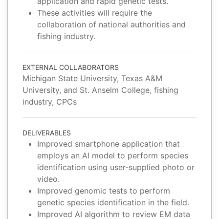
application and rapid genetic tests.
These activities will require the
collaboration of national authorities and
fishing industry.
EXTERNAL COLLABORATORS
Michigan State University, Texas A&M
University, and St. Anselm College, fishing
industry, CPCs
DELIVERABLES
Improved smartphone application that
employs an AI model to perform species
identification using user-supplied photo or
video.
Improved genomic tests to perform
genetic species identification in the field.
Improved AI algorithm to review EM data