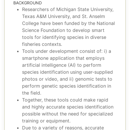
BACKGROUND
Researchers of Michigan State University,
Texas A&M University, and St. Anselm
College have been funded by the National
Science Foundation to develop smart
tools for identifying species in diverse
fisheries contexts.
Tools under development consist of: i) a
smartphone application that employs
artificial intelligence (AI) to perform
species identification using user-supplied
photos or video, and ii) genomic tests to
perform genetic species identification in
the field.
Together, these tools could make rapid
and highly accurate species identification
possible without the need for specialized
training or equipment.
Due to a variety of reasons, accurate