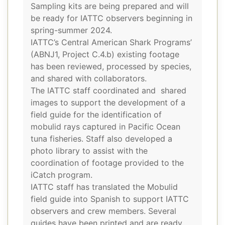
Sampling kits are being prepared and will
be ready for IATTC observers beginning in
spring-summer 2024.
IATTC’s Central American Shark Programs’
(ABNJ1, Project C.4.b) existing footage
has been reviewed, processed by species,
and shared with collaborators.
The IATTC staff coordinated and shared
images to support the development of a
field guide for the identification of
mobulid rays captured in Pacific Ocean
tuna fisheries. Staff also developed a
photo library to assist with the
coordination of footage provided to the
iCatch program.
IATTC staff has translated the Mobulid
field guide into Spanish to support IATTC
observers and crew members. Several
guides have been printed and are ready