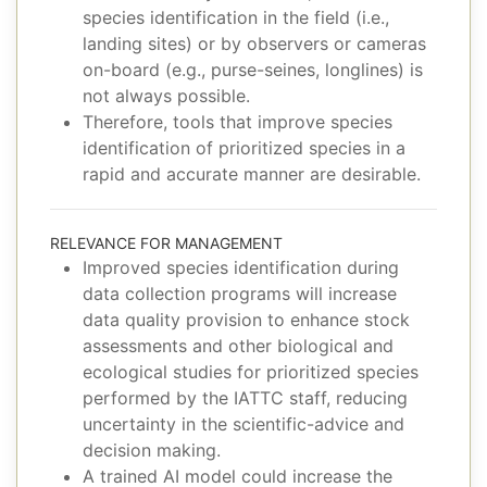
species identification in the field (i.e.,
landing sites) or by observers or cameras
on-board (e.g., purse-seines, longlines) is
not always possible.
Therefore, tools that improve species
identification of prioritized species in a
rapid and accurate manner are desirable.
RELEVANCE FOR MANAGEMENT
Improved species identification during
data collection programs will increase
data quality provision to enhance stock
assessments and other biological and
ecological studies for prioritized species
performed by the IATTC staff, reducing
uncertainty in the scientific-advice and
decision making.
A trained AI model could increase the