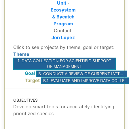
Unit
-
Ecosystem
& Bycatch
Program
Contact:
Jon Lopez
Click to see projects by theme, goal or target:
Theme
1. DATA COLLECTION FOR SCIENTIFIC SUPPORT
OF MANAGEMENT
Goal
B. CONDUCT A REVIEW OF CURRENT IATTC/AIDCP DATA COLLECTION PROGRAMS, IDENTIFY AND PRIORITIZE OPPORTUNITIES TO IMPROVE DATA QUALITY AND EXPAND DATA TYPES AND COVERAGE
Target
B.1. EVALUATE AND IMPROVE DATA COLLECTED BY THE PURSE-SEINE ON-BOARD OBSERVER PROGRAM FOR SCIENTIFIC RESEARCH
OBJECTIVES
Develop smart tools for accurately identifying
prioritized species