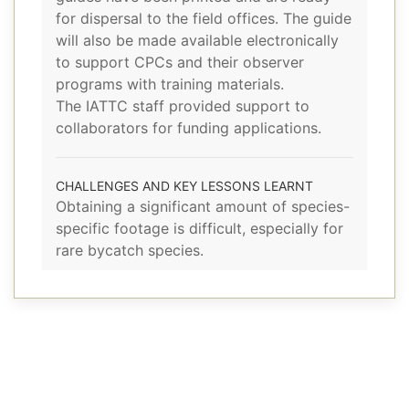
for dispersal to the field offices. The guide
will also be made available electronically
to support CPCs and their observer
programs with training materials.
The IATTC staff provided support to
collaborators for funding applications.
CHALLENGES AND KEY LESSONS LEARNT
Obtaining a significant amount of species-
specific footage is difficult, especially for
rare bycatch species.