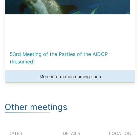
53rd Meeting of the Parties of the AIDCP
(Resumed)
More information coming soon
Other meetings
DATES
DETAILS
LOCATION