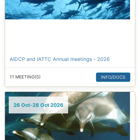
AIDCP and IATTC Annual meetings - 2026
11 MEETING(S)
INFO/DOCS
26 Oct-28 Oct 2026