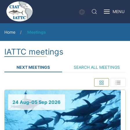
MENU
Home
Meetings
IATTC meetings
NEXT MEETINGS
SEARCH ALL MEETINGS
24 Aug-05 Sep 2026