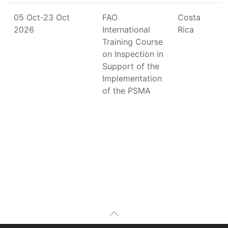
05 Oct-23 Oct
FAO
Costa
2026
International
Rica
Training Course
on Inspection in
Support of the
Implementation
of the PSMA