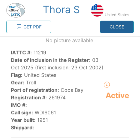
Thora S
MENU
United States
GET PDF
CLOSE
Home
Management
Vessel register
No picture available
IATTC #:
11219
Vessel register
Date of inclusion in the Register:
03
Oct 2025 (first inclusion: 23 Oct 2002)
CATEGORY-
Flag:
United States
BASED VESSEL
ADVANCED
Gear:
Troll
DOCUMENTS
LISTINGS
SEARCH
Port of registration:
Coos Bay
Active
Registration #:
261974
The Commission staff maintains a database of all
IMO #:
vessels authorized, or known, to fish for tunas and
Call sign:
WDI6061
tuna-like species in the eastern Pacific Ocean:
Year built:
1951
Shipyard:
Regional Vessel Register
Vessel search