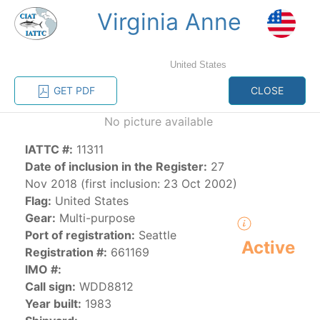
Virginia Anne
MENU
United States
Home
Management
Vessel register
GET PDF
CLOSE
No picture available
Vessel register
IATTC #:
11311
CATEGORY-
Date of inclusion in the Register:
27
BASED VESSEL
ADVANCED
Nov 2018 (first inclusion: 23 Oct 2002)
DOCUMENTS
LISTINGS
SEARCH
Flag:
United States
Gear:
Multi-purpose
The Commission staff maintains a database of all
Port of registration:
Seattle
Active
vessels authorized, or known, to fish for tunas and
Registration #:
661169
tuna-like species in the eastern Pacific Ocean:
IMO #:
Call sign:
WDD8812
Regional Vessel Register
Year built:
1983
Vessel search