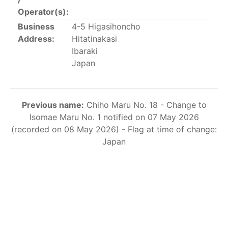
This list includes the U.S. purse-seiners that have been
Operator(s):
authorized for 2018.
Business
4-5 Higasihoncho
Address:
Hitatinakasi
List of purse-seiners referred to in Resolution C-
Ibaraki
02-03 paragraph 12
Japan
Large longline vessels
Previous name:
Chiho Maru No. 18 - Change to
The 2003
Resolution on
large-scale longline vessels
Isomae Maru No. 1 notified on 07 May 2026
(amended in 2011) established the list of longline
(recorded on 08 May 2026) - Flag at time of change:
vessels over 24 meters authorized to fish for tunas
Japan
and tuna-like species in the eastern Pacific Ocean.
List of authorized large longline vessels
Carrier vessels