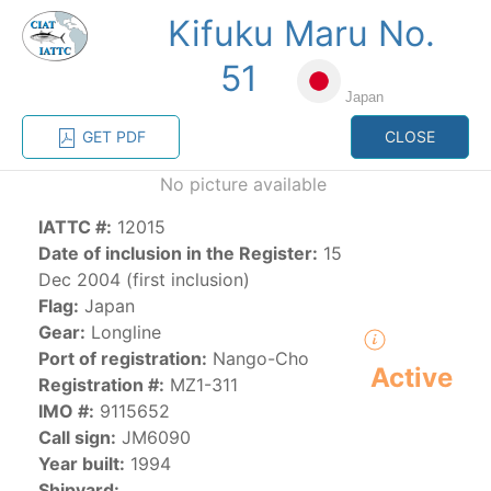
Kifuku Maru No.
MENU
51
Japan
Home
Management
Vessel register
GET PDF
CLOSE
No picture available
Vessel register
IATTC #:
12015
Date of inclusion in the Register:
15
CATEGORY-
BASED VESSEL
ADVANCED
Dec 2004 (first inclusion)
DOCUMENTS
LISTINGS
SEARCH
Flag:
Japan
Gear:
Longline
The Commission staff maintains a database of all
Port of registration:
Nango-Cho
Active
vessels authorized, or known, to fish for tunas and
Registration #:
MZ1-311
tuna-like species in the eastern Pacific Ocean:
IMO #:
9115652
Call sign:
JM6090
Regional Vessel Register
Year built:
1994
Vessel search
Shipyard: