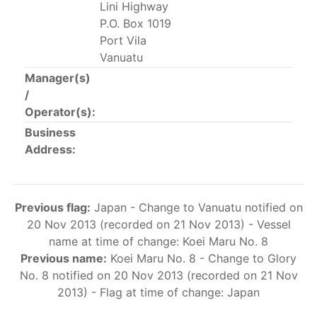
Lini Highway
This list includes the U.S. purse-seiners that have been
P.O. Box 1019
authorized for 2018.
Port Vila
Vanuatu
List of purse-seiners referred to in Resolution C-
02-03 paragraph 12
Manager(s)
/
Operator(s):
Large longline vessels
Business
Address:
The 2003
Resolution on
large-scale longline vessels
(amended in 2011) established the list of longline
vessels over 24 meters authorized to fish for tunas
Previous flag:
Japan - Change to Vanuatu notified on
and tuna-like species in the eastern Pacific Ocean.
20 Nov 2013 (recorded on 21 Nov 2013) - Vessel
List of authorized large longline vessels
name at time of change: Koei Maru No. 8
Previous name:
Koei Maru No. 8 - Change to Glory
No. 8 notified on 20 Nov 2013 (recorded on 21 Nov
Carrier vessels
2013) - Flag at time of change: Japan