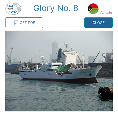
Glory No. 8
MENU
Vanuatu
GET PDF
CLOSE
Home
Management
Vessel register
Vessel register
CATEGORY-
BASED VESSEL
ADVANCED
DOCUMENTS
LISTINGS
SEARCH
The Commission staff maintains a database of all
vessels authorized, or known, to fish for tunas and
tuna-like species in the eastern Pacific Ocean:
Regional Vessel Register
Vessel search