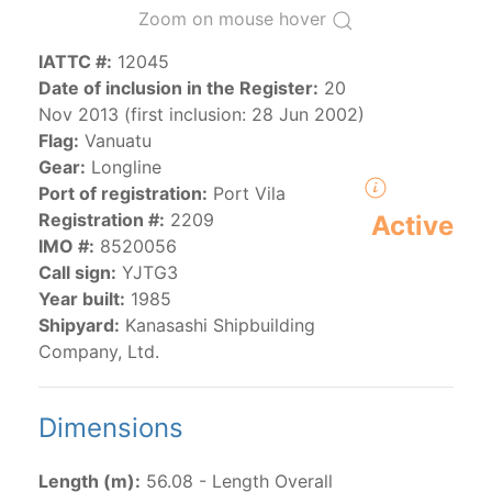
Zoom on mouse hover
IATTC #:
12045
The 2000
Resolution on a Regional Vessel Register
Date of inclusion in the Register:
20
(amended in 2011, 2014 and 2018) established the list
Nov 2013 (first inclusion: 28 Jun 2002)
of vessels authorized by their governments to fish for
Flag:
Vanuatu
species under the purview of the Commission.
Gear:
Longline
The latest
Resolution on a Regional Vessel Register
Port of registration:
Port Vila
(2018) establishes that "CPCs shall notify the Director
Registration #:
2209
Active
by 30 June each year of their vessels [excluding
IMO #:
8520056
recreational fishing vessels] on the Regional Vessel
Call sign:
YJTG3
Register flying their flag that were actively fishing in
Year built:
1985
the IATTC Convention Area for species covered by the
Shipyard:
Kanasashi Shipbuilding
Convention from 1 January to 31 December of the
Company, Ltd.
previous year.” The notifications by the flag CPCs
pursuant to this provision are available in the "
Vessels
having fished actively per year and per flag
" shortcut.
Dimensions
Purse-seine vessels
Length (m):
56.08 - Length Overall