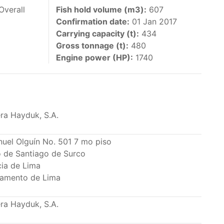
 vessels authorized by their governments to fish
Overall
Fish hold volume (m3):
607
Confirmation date:
01 Jan 2017
y 30 June each year of their vessels [excluding
Carrying capacity (t):
434
the IATTC Convention Area for species covered by
Gross tonnage (t):
480
ant to this provision are available in the
Engine power (HP):
1740
ra Hayduk, S.A.
nas in the eastern Pacific Ocean.
nuel Olguín No. 501 7 mo piso
to de Santiago de Surco
ing its available capacity.
cia de Lima
amento de Lima
ra Hayduk, S.A.