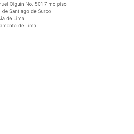
raph 12 authorizes a maximum of 32 US purse-
nuel Olguín No. 501 7 mo piso
hat have been authorized for 2018.
to de Santiago de Surco
cia de Lima
amento de Lima
els over 24 meters authorized to fish for tunas
els authorized to receive tuna and tuna-like