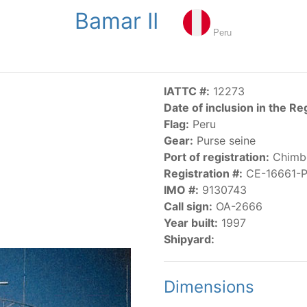
Bamar II
NGS
PUBLICATIONS
NEWS
RESOLUTIONS
DECISI
Peru
US
SCIENTIFIC RESEARCH
AIDCP
DATA
MA
IATTC #:
12273
Date of inclusion in the Re
Flag:
Peru
Gear:
Purse seine
Port of registration:
Chimb
Registration #:
CE-16661-
IMO #:
9130743
CATEGORY-BASED VESSEL LISTINGS
Call sign:
OA-2666
Year built:
1997
vessels authorized, or known, to fish for tunas and tuna-lik
Shipyard:
Dimensions