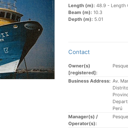
er
(amended in 2011, 2014 and 2018) established the list of
Length (m):
48.9 - Length 
.
Beam (m):
10.3
er
(2018) establishes that "CPCs shall notify the Director b
Depth (m):
5.01
el Register flying their flag that were actively fishing in 
he previous year.” The notifications by the flag CPCs pursu
 flag
" shortcut.
Contact
Owner(s)
Pesque
 the lists of
purse-seine vessels
authorized to fish for tu
[registered]:
Business Address:
Av. Ma
and sunk purse-seine capacity list
Distri
in wells volume recognized/assigned by the flagged CPC, us
Provin
Depart
Perú
Manager(s) /
Pesque
Operator(s):