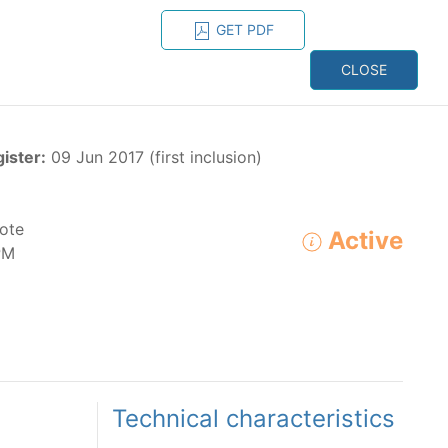
GET PDF
ESPAÑOL
ONS
CONTACT
CLOSE
NAGEMENT
RESOURCES
gister:
09 Jun 2017 (first inclusion)
ote
Active
PM
ADVANCED SEARCH
e species in the eastern Pacific Ocean:
Technical characteristics