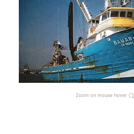
The 2000
Resolution on a Regional Vessel Regist
for species under the purview of the Commission
The latest
Resolution on a Regional Vessel Regist
recreational fishing vessels] on the Regional Vess
the Convention from 1 January to 31 December of t
"
Vessels having fished actively per year and per
Purse-seine vessels
The 2002
Resolution on fleet capacity
established
Active purse-seine capacity list
and
Inactive 
Zoom on mouse hover
Vessel under construction, but with capacity 
Closures of the purse-seine fishery
US purse-seiners