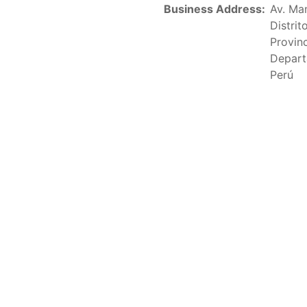
Fleet Operating in the Eastern Pacific Ocean in its parag
Business Address:
Av. Ma
xceeding 90 days. This list includes the U.S. purse-seiners t
Distri
Provin
on C-02-03 paragraph 12
Depart
Perú
sels
(amended in 2011) established the list of longline vess
.
ments
(amended in 2012) established the list of carrier vess
ing vessels.