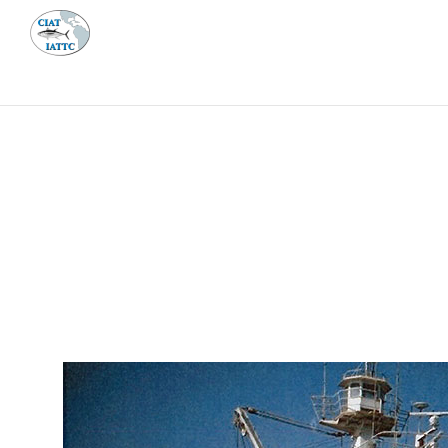
MEETI
ABOUT 
Home
Management
Vessel register
Vessel register
DOCUMENTS
The Commission staff maintains a database of all 
Regional Vessel Register
Vessel search