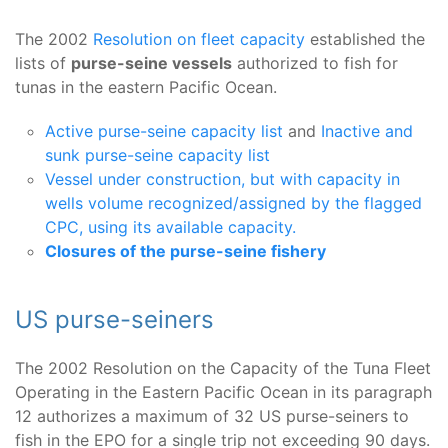
The 2002
Resolution on fleet capacity
established the
lists of
purse-seine vessels
authorized to fish for
tunas in the eastern Pacific Ocean.
Active purse-seine capacity list
and
Inactive and
sunk purse-seine capacity list
Vessel under construction, but with capacity in
wells volume recognized/assigned by the flagged
CPC, using its available capacity.
Closures of the purse-seine fishery
US purse-seiners
The 2002 Resolution on the Capacity of the Tuna Fleet
Operating in the Eastern Pacific Ocean in its paragraph
12 authorizes a maximum of 32 US purse-seiners to
fish in the EPO for a single trip not exceeding 90 days.