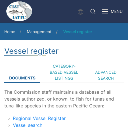
MENU
Home
Management
Vessel register
Vessel register
CATEGORY-
BASED VESSEL
ADVANCED
DOCUMENTS
LISTINGS
SEARCH
The Commission staff maintains a database of all
vessels authorized, or known, to fish for tunas and
tuna-like species in the eastern Pacific Ocean:
Regional Vessel Register
Vessel search