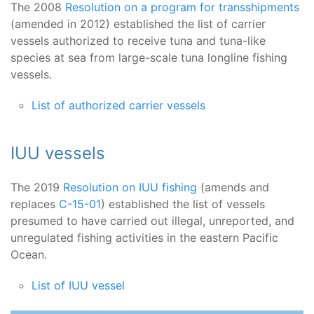
The 2008
Resolution on a program for transshipments
(amended in 2012) established the list of carrier
vessels authorized to receive tuna and tuna-like
species at sea from large-scale tuna longline fishing
vessels.
List of authorized carrier vessels
IUU vessels
The 2019
Resolution on IUU fishing
(amends and
replaces
C-15-01
) established the list of vessels
presumed to have carried out illegal, unreported, and
unregulated fishing activities in the eastern Pacific
Ocean.
List of IUU vessel