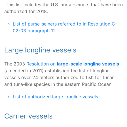
This list includes the U.S. purse-seiners that have been
authorized for 2018.
List of purse-seiners referred to in Resolution C-
02-03 paragraph 12
Large longline vessels
The 2003
Resolution on
large-scale longline vessels
(amended in 2011) established the list of longline
vessels over 24 meters authorized to fish for tunas
and tuna-like species in the eastern Pacific Ocean.
List of authorized large longline vessels
Carrier vessels