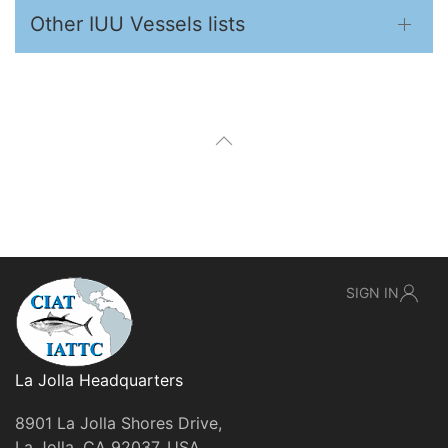
Other IUU Vessels lists
SIGN IN
La Jolla Headquarters
8901 La Jolla Shores Drive,
La Jolla, CA 92037, USA