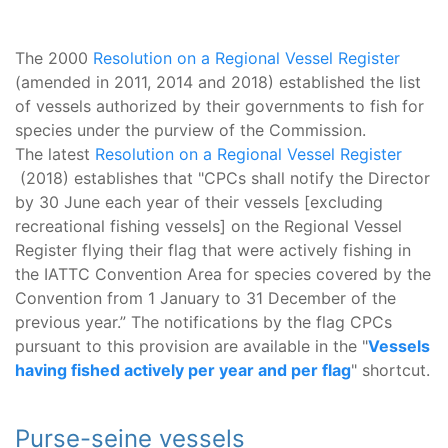
The 2000
Resolution on a Regional Vessel Register
(amended in 2011, 2014 and 2018) established the list
of vessels authorized by their governments to fish for
species under the purview of the Commission.
The latest
Resolution on a Regional Vessel Register
(2018) establishes that "CPCs shall notify the Director
by 30 June each year of their vessels [excluding
recreational fishing vessels] on the Regional Vessel
Register flying their flag that were actively fishing in
the IATTC Convention Area for species covered by the
Convention from 1 January to 31 December of the
previous year.” The notifications by the flag CPCs
pursuant to this provision are available in the "
Vessels
having fished actively per year and per flag
" shortcut.
Purse-seine vessels