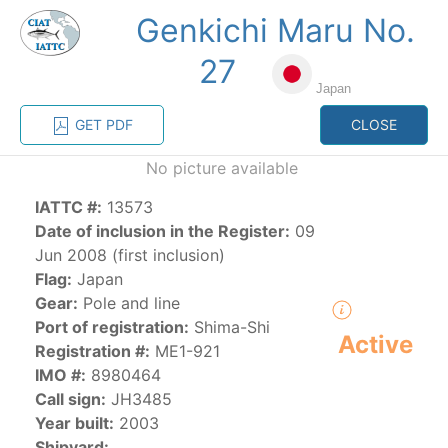
Genkichi Maru No.
MENU
27
Japan
Home
Management
Vessel register
GET PDF
CLOSE
No picture available
Vessel register
IATTC #:
13573
Date of inclusion in the Register:
09
CATEGORY-
BASED VESSEL
ADVANCED
Jun 2008 (first inclusion)
DOCUMENTS
LISTINGS
SEARCH
Flag:
Japan
Gear:
Pole and line
The Commission staff maintains a database of all
Port of registration:
Shima-Shi
Active
vessels authorized, or known, to fish for tunas and
Registration #:
ME1-921
tuna-like species in the eastern Pacific Ocean:
IMO #:
8980464
Call sign:
JH3485
Regional Vessel Register
Year built:
2003
Vessel search
Shipyard: