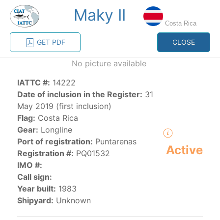
Maky II
MENU
Costa Rica
GET PDF
CLOSE
Home
Management
Vessel register
No picture available
IATTC #:
14222
Vessel register
Date of inclusion in the Register:
31
May 2019 (first inclusion)
CATEGORY-
Flag:
Costa Rica
BASED VESSEL
ADVANCED
Gear:
Longline
DOCUMENTS
LISTINGS
SEARCH
Port of registration:
Puntarenas
Active
Registration #:
PQ01532
The Commission staff maintains a database of all
IMO #:
vessels authorized, or known, to fish for tunas and
Call sign:
tuna-like species in the eastern Pacific Ocean:
Year built:
1983
Shipyard:
Unknown
Regional Vessel Register
Vessel search