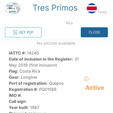
Tres Primos
MENU
Costa
Rica
Home
Management
Vessel register
GET PDF
CLOSE
No picture available
Vessel register
IATTC #:
14240
CATEGORY-
Date of inclusion in the Register:
31
BASED VESSEL
ADVANCED
May 2019 (first inclusion)
DOCUMENTS
LISTINGS
SEARCH
Flag:
Costa Rica
Gear:
Longline
The Commission staff maintains a database of all
Port of registration:
Quepos
Active
vessels authorized, or known, to fish for tunas and
Registration #:
PQ01566
tuna-like species in the eastern Pacific Ocean:
IMO #:
Call sign:
Regional Vessel Register
Year built:
1987
Vessel search