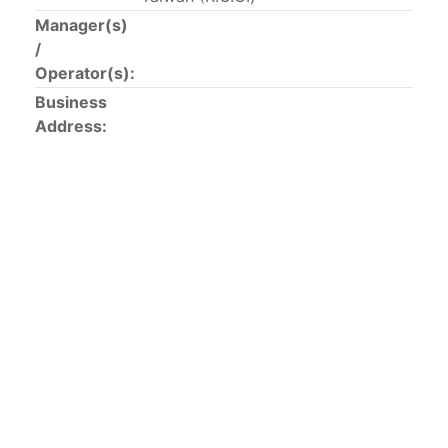
This list includes the U.S. purse-seiners that have been
Manager(s)
authorized for 2018.
/
Operator(s):
List of purse-seiners referred to in Resolution C-
Business
02-03 paragraph 12
Address:
Large longline vessels
The 2003
Resolution on
large-scale longline vessels
(amended in 2011) established the list of longline
vessels over 24 meters authorized to fish for tunas
and tuna-like species in the eastern Pacific Ocean.
List of authorized large longline vessels
Carrier vessels