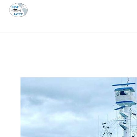
MEETI
ABOUT 
Home
Management
Vessel register
Vessel register
DOCUMENTS
The Commission staff maintains a database of all 
Regional Vessel Register
Vessel search