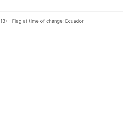
raph 12 authorizes a maximum of 32 US purse-
hat have been authorized for 2018.
3) - Flag at time of change: Ecuador
els over 24 meters authorized to fish for tunas
els authorized to receive tuna and tuna-like