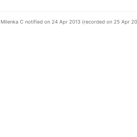
Fleet Operating in the Eastern Pacific Ocean in its parag
xceeding 90 days. This list includes the U.S. purse-seiners t
Milenka C notified on 24 Apr 2013 (recorded on 25 Apr 201
on C-02-03 paragraph 12
sels
(amended in 2011) established the list of longline vess
.
ments
(amended in 2012) established the list of carrier vess
ing vessels.