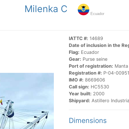
Milenka C
NGS
PUBLICATIONS
NEWS
RESOLUTIONS
DECISI
Ecuador
US
SCIENTIFIC RESEARCH
AIDCP
DATA
MA
IATTC #:
14689
Date of inclusion in the Re
Flag:
Ecuador
Gear:
Purse seine
Port of registration:
Manta
Registration #:
P-04-0095
IMO #:
8669606
CATEGORY-BASED VESSEL LISTINGS
Call sign:
HC5530
Year built:
2000
vessels authorized, or known, to fish for tunas and tuna-lik
Shipyard:
Astillero Industr
Dimensions