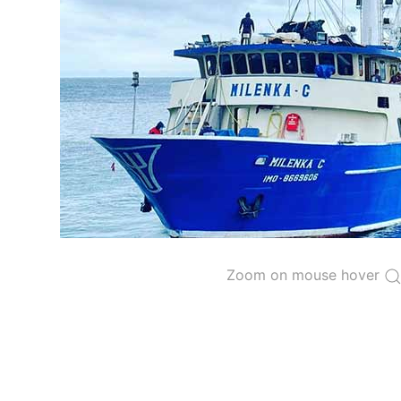
The 2000
Resolution on a Regional Vessel Regist
for species under the purview of the Commission
The latest
Resolution on a Regional Vessel Regist
recreational fishing vessels] on the Regional Vess
the Convention from 1 January to 31 December of t
"
Vessels having fished actively per year and per
Purse-seine vessels
The 2002
Resolution on fleet capacity
established
Active purse-seine capacity list
and
Inactive 
Zoom on mouse hover
Vessel under construction, but with capacity 
Closures of the purse-seine fishery
US purse-seiners