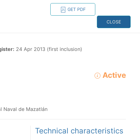
GET PDF
ESPAÑOL
ONS
CONTACT
CLOSE
NAGEMENT
RESOURCES
gister:
24 Apr 2013 (first inclusion)
Active
1
ADVANCED SEARCH
e species in the eastern Pacific Ocean:
ial Naval de Mazatlán
Technical characteristics