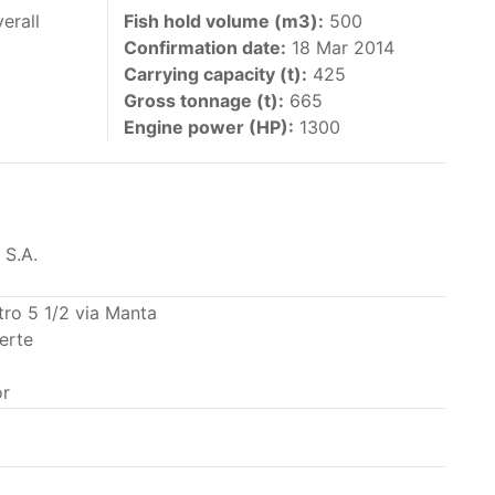
 vessels authorized by their governments to fish
erall
Fish hold volume (m3):
500
Confirmation date:
18 Mar 2014
y 30 June each year of their vessels [excluding
Carrying capacity (t):
425
the IATTC Convention Area for species covered by
Gross tonnage (t):
665
ant to this provision are available in the
Engine power (HP):
1300
 S.A.
nas in the eastern Pacific Ocean.
tro 5 1/2 via Manta
erte
ing its available capacity.
r