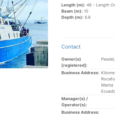
er
(amended in 2011, 2014 and 2018) established the list of
Length (m):
46 - Length Ov
.
Beam (m):
10
er
(2018) establishes that "CPCs shall notify the Director b
Depth (m):
6.8
el Register flying their flag that were actively fishing in 
he previous year.” The notifications by the flag CPCs pursu
 flag
" shortcut.
Contact
Owner(s)
Pesdel,
 the lists of
purse-seine vessels
authorized to fish for tu
[registered]:
Business Address:
Kilome
and sunk purse-seine capacity list
Rocafu
in wells volume recognized/assigned by the flagged CPC, us
Manta
Ecuado
Manager(s) /
Operator(s):
Business Address: