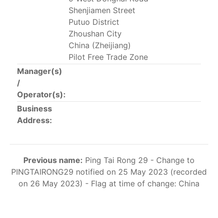
This list includes the U.S. purse-seiners that have been
Shenjiamen Street
authorized for 2018.
Putuo District
Zhoushan City
List of purse-seiners referred to in Resolution C-
China (Zheijiang)
02-03 paragraph 12
Pilot Free Trade Zone
Manager(s)
/
Large longline vessels
Operator(s):
Business
The 2003
Resolution on
large-scale longline vessels
Address:
(amended in 2011) established the list of longline
vessels over 24 meters authorized to fish for tunas
and tuna-like species in the eastern Pacific Ocean.
Previous name:
Ping Tai Rong 29 - Change to
List of authorized large longline vessels
PINGTAIRONG29 notified on 25 May 2023 (recorded
on 26 May 2023) - Flag at time of change: China
Carrier vessels