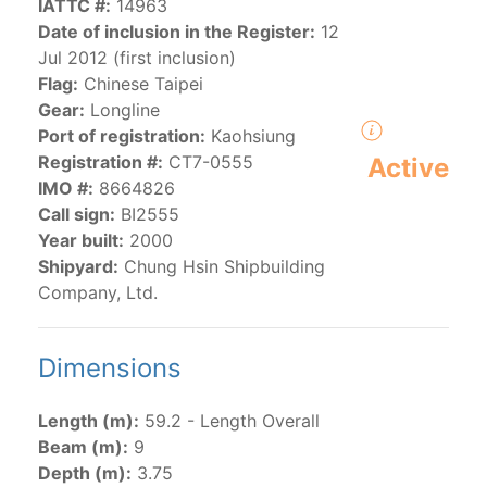
IATTC #:
14963
Date of inclusion in the Register:
12
Jul 2012 (first inclusion)
The 2000
Resolution on a Regional Vessel Register
Flag:
Chinese Taipei
(amended in 2011, 2014 and 2018) established the list
Gear:
Longline
of vessels authorized by their governments to fish for
Port of registration:
Kaohsiung
species under the purview of the Commission.
Registration #:
CT7-0555
Active
The latest
Resolution on a Regional Vessel Register
IMO #:
8664826
(2018) establishes that "CPCs shall notify the Director
Call sign:
BI2555
by 30 June each year of their vessels [excluding
Year built:
2000
recreational fishing vessels] on the Regional Vessel
Shipyard:
Chung Hsin Shipbuilding
Register flying their flag that were actively fishing in
Company, Ltd.
the IATTC Convention Area for species covered by the
Convention from 1 January to 31 December of the
previous year.” The notifications by the flag CPCs
Dimensions
pursuant to this provision are available in the "
Vessels
having fished actively per year and per flag
" shortcut.
Length (m):
59.2 - Length Overall
Beam (m):
9
Purse-seine vessels
Depth (m):
3.75