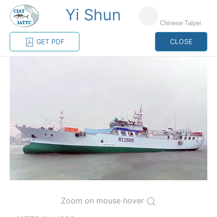
Yi Shun
MENU
Chinese Taipei
GET PDF
CLOSE
Home
Management
Vessel register
Vessel register
CATEGORY-
BASED VESSEL
ADVANCED
DOCUMENTS
LISTINGS
SEARCH
The Commission staff maintains a database of all
vessels authorized, or known, to fish for tunas and
tuna-like species in the eastern Pacific Ocean:
Regional Vessel Register
Zoom on mouse hover
Vessel search