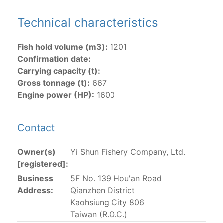
The 2002
Resolution on fleet capacity
established the
Technical characteristics
lists of
purse-seine vessels
authorized to fish for
tunas in the eastern Pacific Ocean.
Fish hold volume (m3):
1201
Confirmation date:
Active purse-seine capacity list
and
Inactive and
Carrying capacity (t):
sunk purse-seine capacity list
Gross tonnage (t):
667
Vessel under construction, but with capacity in
Engine power (HP):
1600
wells volume recognized/assigned by the flagged
CPC, using its available capacity.
Closures of the purse-seine fishery
Contact
Owner(s)
Yi Shun Fishery Company, Ltd.
US purse-seiners
[registered]:
Business
5F No. 139 Hou'an Road
The 2002 Resolution on the Capacity of the Tuna Fleet
Address:
Qianzhen District
Operating in the Eastern Pacific Ocean in its paragraph
Kaohsiung City 806
12 authorizes a maximum of 32 US purse-seiners to
Taiwan (R.O.C.)
fish in the EPO for a single trip not exceeding 90 days.