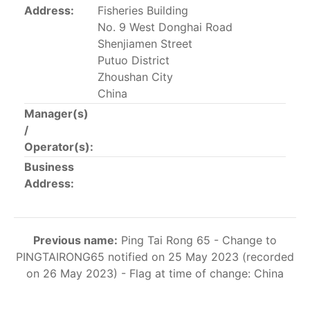
Address:
Fisheries Building
This list includes the U.S. purse-seiners that have been
No. 9 West Donghai Road
authorized for 2018.
Shenjiamen Street
List of purse-seiners referred to in Resolution C-
Putuo District
02-03 paragraph 12
Zhoushan City
China
Manager(s)
Large longline vessels
/
Operator(s):
The 2003
Resolution on
large-scale longline vessels
Business
(amended in 2011) established the list of longline
Address:
vessels over 24 meters authorized to fish for tunas
and tuna-like species in the eastern Pacific Ocean.
List of authorized large longline vessels
Previous name:
Ping Tai Rong 65 - Change to
PINGTAIRONG65 notified on 25 May 2023 (recorded
on 26 May 2023) - Flag at time of change: China
Carrier vessels