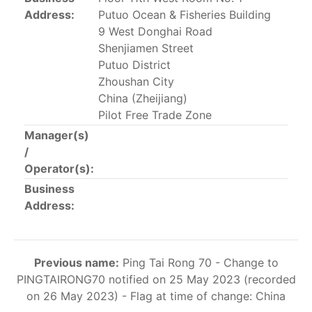
This list includes the U.S. purse-seiners that have been
Address:
Putuo Ocean & Fisheries Building
authorized for 2018.
9 West Donghai Road
Shenjiamen Street
List of purse-seiners referred to in Resolution C-
Putuo District
02-03 paragraph 12
Zhoushan City
China (Zheijiang)
Pilot Free Trade Zone
Large longline vessels
Manager(s)
/
The 2003
Resolution on
large-scale longline vessels
Operator(s):
(amended in 2011) established the list of longline
Business
vessels over 24 meters authorized to fish for tunas
Address:
and tuna-like species in the eastern Pacific Ocean.
List of authorized large longline vessels
Previous name:
Ping Tai Rong 70 - Change to
PINGTAIRONG70 notified on 25 May 2023 (recorded
Carrier vessels
on 26 May 2023) - Flag at time of change: China