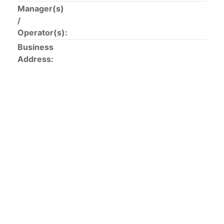
This list includes the U.S. purse-seiners that have been
Manager(s)
authorized for 2018.
/
Operator(s):
List of purse-seiners referred to in Resolution C-
Business
02-03 paragraph 12
Address:
Large longline vessels
The 2003
Resolution on
large-scale longline vessels
(amended in 2011) established the list of longline
vessels over 24 meters authorized to fish for tunas
and tuna-like species in the eastern Pacific Ocean.
List of authorized large longline vessels
Carrier vessels