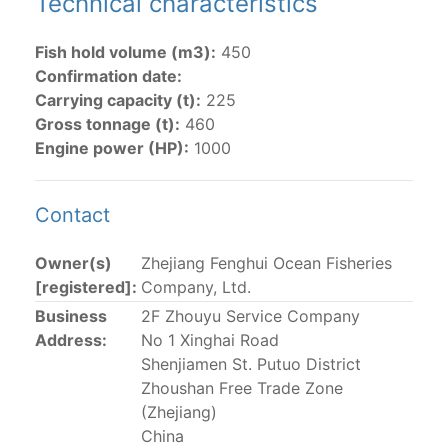
Technical characteristics
The 2002
Resolution on fleet capacity
established the
Fish hold volume (m3):
450
lists of
purse-seine vessels
authorized to fish for
Confirmation date:
tunas in the eastern Pacific Ocean.
Carrying capacity (t):
225
Gross tonnage (t):
460
Active purse-seine capacity list
and
Inactive and
Engine power (HP):
1000
sunk purse-seine capacity list
Vessel under construction, but with capacity in
wells volume recognized/assigned by the flagged
Contact
CPC, using its available capacity.
Closures of the purse-seine fishery
Owner(s)
Zhejiang Fenghui Ocean Fisheries
[registered]:
Company, Ltd.
US purse-seiners
Business
2F Zhouyu Service Company
Address:
No 1 Xinghai Road
Shenjiamen St. Putuo District
The 2002 Resolution on the Capacity of the Tuna Fleet
Zhoushan Free Trade Zone
Operating in the Eastern Pacific Ocean in its paragraph
(Zhejiang)
12 authorizes a maximum of 32 US purse-seiners to
China
fish in the EPO for a single trip not exceeding 90 days.