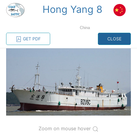
Hong Yang 8
MENU
China
Home
Management
Vessel register
GET PDF
CLOSE
Vessel register
CATEGORY-
BASED VESSEL
ADVANCED
DOCUMENTS
LISTINGS
SEARCH
The Commission staff maintains a database of all
vessels authorized, or known, to fish for tunas and
tuna-like species in the eastern Pacific Ocean:
Regional Vessel Register
Zoom on mouse hover
Vessel search