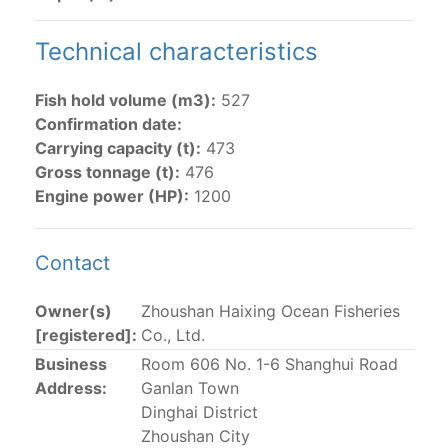
The 2002
Resolution on fleet capacity
established the
Technical characteristics
lists of
purse-seine vessels
authorized to fish for
tunas in the eastern Pacific Ocean.
Fish hold volume (m3):
527
Confirmation date:
Active purse-seine capacity list
and
Inactive and
Carrying capacity (t):
473
sunk purse-seine capacity list
Gross tonnage (t):
476
Vessel under construction, but with capacity in
Engine power (HP):
1200
wells volume recognized/assigned by the flagged
CPC, using its available capacity.
Closures of the purse-seine fishery
Contact
Owner(s)
Zhoushan Haixing Ocean Fisheries
US purse-seiners
[registered]:
Co., Ltd.
Business
Room 606 No. 1-6 Shanghui Road
The 2002 Resolution on the Capacity of the Tuna Fleet
Address:
Ganlan Town
Operating in the Eastern Pacific Ocean in its paragraph
Dinghai District
12 authorizes a maximum of 32 US purse-seiners to
Zhoushan City
fish in the EPO for a single trip not exceeding 90 days.