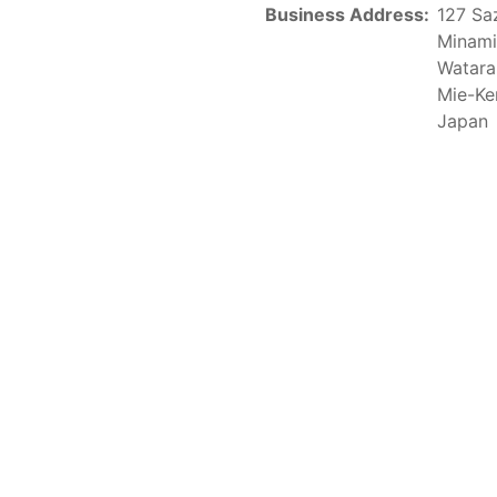
Fleet Operating in the Eastern Pacific Ocean in its parag
Business Address:
127 Sa
xceeding 90 days. This list includes the U.S. purse-seiners t
Minami
Watara
on C-02-03 paragraph 12
Mie-Ke
Japan
sels
(amended in 2011) established the list of longline vess
.
ments
(amended in 2012) established the list of carrier vess
ing vessels.