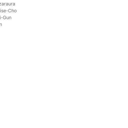
raph 12 authorizes a maximum of 32 US purse-
zaraura
hat have been authorized for 2018.
ise-Cho
i-Gun
n
els over 24 meters authorized to fish for tunas
els authorized to receive tuna and tuna-like