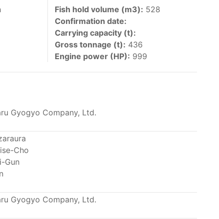
 vessels authorized by their governments to fish
h
Fish hold volume (m3):
528
Confirmation date:
y 30 June each year of their vessels [excluding
Carrying capacity (t):
the IATTC Convention Area for species covered by
Gross tonnage (t):
436
ant to this provision are available in the
Engine power (HP):
999
ru Gyogyo Company, Ltd.
nas in the eastern Pacific Ocean.
zaraura
ise-Cho
ing its available capacity.
i-Gun
n
ru Gyogyo Company, Ltd.