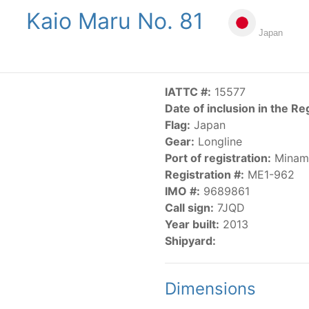
Kaio Maru No. 81
NGS
PUBLICATIONS
NEWS
RESOLUTIONS
DECISI
Japan
US
SCIENTIFIC RESEARCH
AIDCP
DATA
MA
IATTC #:
15577
Date of inclusion in the Re
Flag:
Japan
Gear:
Longline
Port of registration:
Minami
Registration #:
ME1-962
IMO #:
9689861
CATEGORY-BASED VESSEL LISTINGS
Call sign:
7JQD
Year built:
2013
vessels authorized, or known, to fish for tunas and tuna-lik
Shipyard:
Dimensions