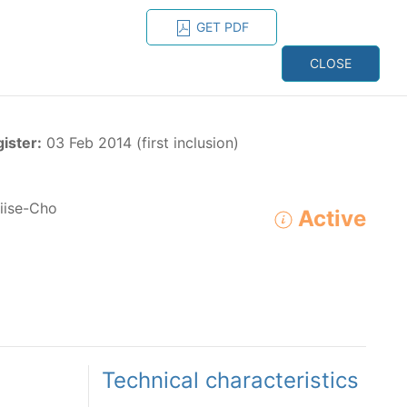
GET PDF
ESPAÑOL
ONS
CONTACT
CLOSE
NAGEMENT
RESOURCES
gister:
03 Feb 2014 (first inclusion)
ise-Cho
Active
ADVANCED SEARCH
e species in the eastern Pacific Ocean:
Technical characteristics