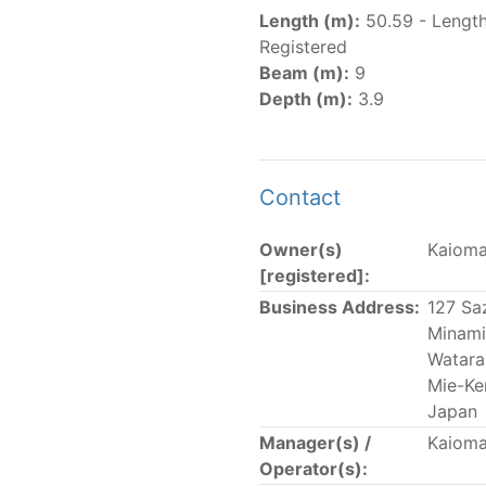
er
(amended in 2011, 2014 and 2018) established the list of
Length (m):
50.59 - Lengt
.
Registered
er
(2018) establishes that "CPCs shall notify the Director b
Beam (m):
9
el Register flying their flag that were actively fishing in 
Depth (m):
3.9
he previous year.” The notifications by the flag CPCs pursu
 flag
" shortcut.
Contact
Owner(s)
Kaioma
 the lists of
purse-seine vessels
authorized to fish for tu
[registered]:
Business Address:
127 Sa
and sunk purse-seine capacity list
Minami
in wells volume recognized/assigned by the flagged CPC, us
Watara
Mie-Ke
Japan
Manager(s) /
Kaioma
Operator(s):