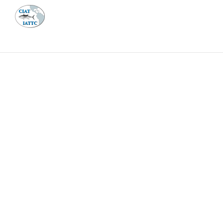
MEETI
ABOUT 
Home
Management
Vessel register
Vessel register
DOCUMENTS
The Commission staff maintains a database of all 
Regional Vessel Register
Vessel search