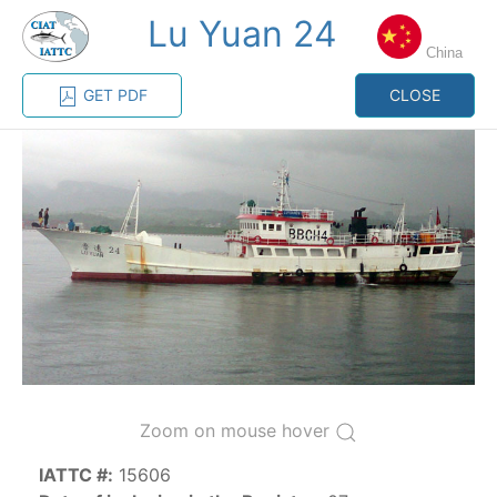
Lu Yuan 24
MENU
China
GET PDF
CLOSE
Home
Management
Vessel register
Vessel register
CATEGORY-
BASED VESSEL
ADVANCED
DOCUMENTS
LISTINGS
SEARCH
The Commission staff maintains a database of all
vessels authorized, or known, to fish for tunas and
tuna-like species in the eastern Pacific Ocean:
Zoom on mouse hover
Regional Vessel Register
IATTC #:
15606
Vessel search