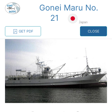
Gonei Maru No.
MENU
21
Japan
Home
Management
Vessel register
GET PDF
CLOSE
Vessel register
CATEGORY-
BASED VESSEL
ADVANCED
DOCUMENTS
LISTINGS
SEARCH
The Commission staff maintains a database of all
vessels authorized, or known, to fish for tunas and
tuna-like species in the eastern Pacific Ocean:
Regional Vessel Register
Vessel search