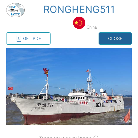
RONGHENG511
MENU
China
Home
Management
Vessel register
GET PDF
CLOSE
Vessel register
CATEGORY-
BASED VESSEL
ADVANCED
DOCUMENTS
LISTINGS
SEARCH
The Commission staff maintains a database of all
vessels authorized, or known, to fish for tunas and
tuna-like species in the eastern Pacific Ocean:
Regional Vessel Register
Vessel search
Zoom on mouse hover