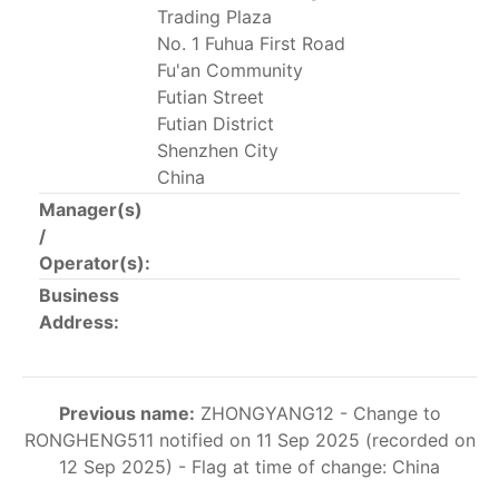
Trading Plaza
This list includes the U.S. purse-seiners that have been
No. 1 Fuhua First Road
authorized for 2018.
Fu'an Community
List of purse-seiners referred to in Resolution C-
Futian Street
02-03 paragraph 12
Futian District
Shenzhen City
China
Large longline vessels
Manager(s)
/
The 2003
Resolution on
large-scale longline vessels
Operator(s):
(amended in 2011) established the list of longline
Business
vessels over 24 meters authorized to fish for tunas
Address:
and tuna-like species in the eastern Pacific Ocean.
List of authorized large longline vessels
Previous name:
ZHONGYANG12 - Change to
RONGHENG511 notified on 11 Sep 2025 (recorded on
Carrier vessels
12 Sep 2025) - Flag at time of change: China