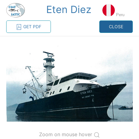
Eten Diez
MENU
Peru
GET PDF
CLOSE
Home
Management
Vessel register
Vessel register
CATEGORY-
BASED VESSEL
ADVANCED
DOCUMENTS
LISTINGS
SEARCH
The Commission staff maintains a database of all
vessels authorized, or known, to fish for tunas and
tuna-like species in the eastern Pacific Ocean:
Regional Vessel Register
Zoom on mouse hover
Vessel search