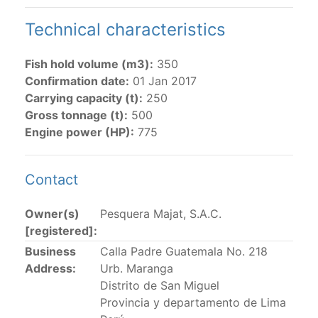
Technical characteristics
The 2002
Resolution on fleet capacity
established the
lists of
purse-seine vessels
authorized to fish for
tunas in the eastern Pacific Ocean.
Fish hold volume (m3):
350
Confirmation date:
01 Jan 2017
Active purse-seine capacity list
and
Inactive and
Carrying capacity (t):
250
sunk purse-seine capacity list
Gross tonnage (t):
500
Vessel under construction, but with capacity in
Engine power (HP):
775
wells volume recognized/assigned by the flagged
CPC, using its available capacity.
Contact
Closures of the purse-seine fishery
Owner(s)
Pesquera Majat, S.A.C.
US purse-seiners
[registered]:
Business
Calla Padre Guatemala No. 218
The 2002 Resolution on the Capacity of the Tuna Fleet
Address:
Urb. Maranga
Operating in the Eastern Pacific Ocean in its paragraph
Distrito de San Miguel
12 authorizes a maximum of 32 US purse-seiners to
Provincia y departamento de Lima
fish in the EPO for a single trip not exceeding 90 days.