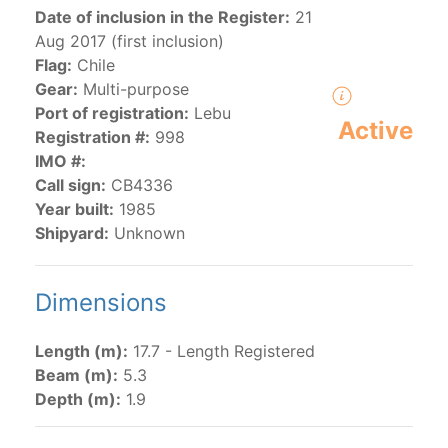
Date of inclusion in the Register:
21
Aug 2017 (first inclusion)
The 2000
Resolution on a Regional Vessel Register
Flag:
Chile
(amended in 2011, 2014 and 2018) established the list
Gear:
Multi-purpose
of vessels authorized by their governments to fish for
Port of registration:
Lebu
Active
species under the purview of the Commission.
Registration #:
998
The latest
Resolution on a Regional Vessel Register
IMO #:
(2018) establishes that "CPCs shall notify the Director
Call sign:
CB4336
by 30 June each year of their vessels [excluding
Year built:
1985
recreational fishing vessels] on the Regional Vessel
Shipyard:
Unknown
Register flying their flag that were actively fishing in
the IATTC Convention Area for species covered by the
Dimensions
Convention from 1 January to 31 December of the
previous year.” The notifications by the flag CPCs
pursuant to this provision are available in the "
Vessels
Length (m):
17.7 - Length Registered
having fished actively per year and per flag
" shortcut.
Beam (m):
5.3
Depth (m):
1.9
Purse-seine vessels