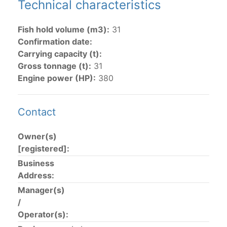
Technical characteristics
The 2002
Resolution on fleet capacity
established the
Fish hold volume (m3):
31
lists of
purse-seine vessels
authorized to fish for
Confirmation date:
tunas in the eastern Pacific Ocean.
Carrying capacity (t):
Gross tonnage (t):
31
Active purse-seine capacity list
and
Inactive and
Engine power (HP):
380
sunk purse-seine capacity list
Vessel under construction, but with capacity in
wells volume recognized/assigned by the flagged
Contact
CPC, using its available capacity.
Closures of the purse-seine fishery
Owner(s)
[registered]:
US purse-seiners
Business
Address:
The 2002 Resolution on the Capacity of the Tuna Fleet
Manager(s)
Operating in the Eastern Pacific Ocean in its paragraph
/
12 authorizes a maximum of 32 US purse-seiners to
Operator(s):
fish in the EPO for a single trip not exceeding 90 days.