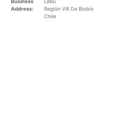
Business
Lebu
This list includes the U.S. purse-seiners that have been
Address:
Región VIII De Biobío
authorized for 2018.
Chile
List of purse-seiners referred to in Resolution C-
02-03 paragraph 12
Large longline vessels
The 2003
Resolution on
large-scale longline vessels
(amended in 2011) established the list of longline
vessels over 24 meters authorized to fish for tunas
and tuna-like species in the eastern Pacific Ocean.
List of authorized large longline vessels
Carrier vessels