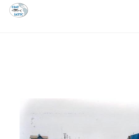
MEETI
ABOUT 
Home
Management
Vessel register
Vessel register
DOCUMENTS
The Commission staff maintains a database of all 
Regional Vessel Register
Vessel search