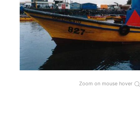
The 2000
Resolution on a Regional Vessel Regist
for species under the purview of the Commission
The latest
Resolution on a Regional Vessel Regist
recreational fishing vessels] on the Regional Vess
the Convention from 1 January to 31 December of t
"
Vessels having fished actively per year and per
Purse-seine vessels
The 2002
Resolution on fleet capacity
established
Zoom on mouse hover
Active purse-seine capacity list
and
Inactive 
Vessel under construction, but with capacity 
Closures of the purse-seine fishery
US purse-seiners