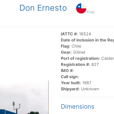
Don Ernesto
NGS
PUBLICATIONS
NEWS
RESOLUTIONS
DECISI
Chile
US
SCIENTIFIC RESEARCH
AIDCP
DATA
MA
IATTC #:
16524
Date of inclusion in the Re
Flag:
Chile
Gear:
Gillnet
Port of registration:
Calder
Registration #:
827
IMO #:
CATEGORY-BASED VESSEL LISTINGS
Call sign:
Year built:
1987
vessels authorized, or known, to fish for tunas and tuna-lik
Shipyard:
Unknown
Dimensions