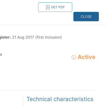
GET PDF
ESPAÑOL
ONS
CONTACT
CLOSE
NAGEMENT
RESOURCES
gister:
21 Aug 2017 (first inclusion)
a
Active
ADVANCED SEARCH
e species in the eastern Pacific Ocean:
Technical characteristics