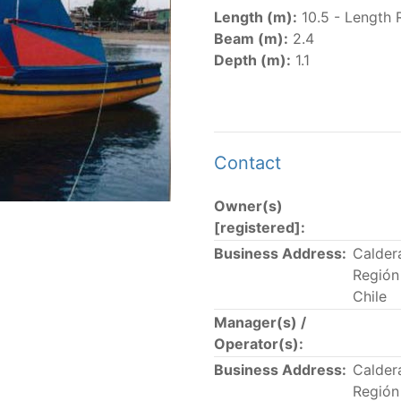
er
(amended in 2011, 2014 and 2018) established the list of
Length (m):
10.5 - Length 
.
Beam (m):
2.4
er
(2018) establishes that "CPCs shall notify the Director b
Depth (m):
1.1
el Register flying their flag that were actively fishing in 
he previous year.” The notifications by the flag CPCs pursu
 flag
" shortcut.
Contact
Owner(s)
 the lists of
purse-seine vessels
authorized to fish for tu
[registered]:
Business Address:
Calder
and sunk purse-seine capacity list
Región
in wells volume recognized/assigned by the flagged CPC, us
Chile
Manager(s) /
Operator(s):
Business Address:
Calder
Región