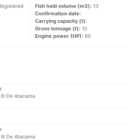
 vessels authorized by their governments to fish
Registered
Fish hold volume (m3):
13
Confirmation date:
y 30 June each year of their vessels [excluding
Carrying capacity (t):
the IATTC Convention Area for species covered by
Gross tonnage (t):
10
ant to this provision are available in the
Engine power (HP):
85
nas in the eastern Pacific Ocean.
a
 III De Atacama
ing its available capacity.
a
 III De Atacama