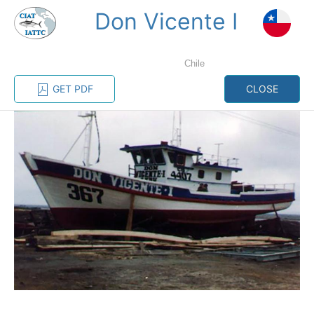
Don Vicente I
MENU
Chile
Home
Management
Vessel register
GET PDF
CLOSE
Vessel register
CATEGORY-
BASED VESSEL
ADVANCED
DOCUMENTS
LISTINGS
SEARCH
The Commission staff maintains a database of all
vessels authorized, or known, to fish for tunas and
tuna-like species in the eastern Pacific Ocean:
Regional Vessel Register
Vessel search