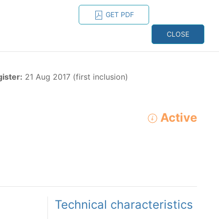
GET PDF
ESPAÑOL
ONS
CONTACT
CLOSE
NAGEMENT
RESOURCES
gister:
21 Aug 2017 (first inclusion)
Active
ADVANCED SEARCH
e species in the eastern Pacific Ocean:
Technical characteristics