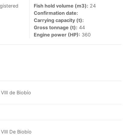
 vessels authorized by their governments to fish
gistered
Fish hold volume (m3):
24
Confirmation date:
y 30 June each year of their vessels [excluding
Carrying capacity (t):
the IATTC Convention Area for species covered by
Gross tonnage (t):
44
ant to this provision are available in the
Engine power (HP):
360
nas in the eastern Pacific Ocean.
VIII de Biobío
ing its available capacity.
VIII De Biobío