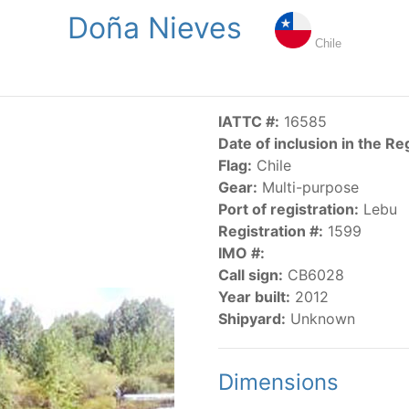
Doña Nieves
NGS
PUBLICATIONS
NEWS
RESOLUTIONS
DECISI
Chile
US
SCIENTIFIC RESEARCH
AIDCP
DATA
MA
IATTC #:
16585
Date of inclusion in the Re
Flag:
Chile
Gear:
Multi-purpose
Port of registration:
Lebu
Registration #:
1599
IMO #:
CATEGORY-BASED VESSEL LISTINGS
Call sign:
CB6028
Year built:
2012
vessels authorized, or known, to fish for tunas and tuna-lik
Shipyard:
Unknown
Dimensions