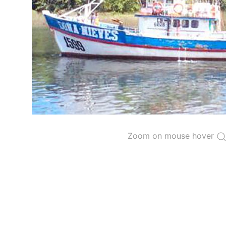
The 2000
Resolution on a Regional Vessel Regist
for species under the purview of the Commission
The latest
Resolution on a Regional Vessel Regist
recreational fishing vessels] on the Regional Vess
the Convention from 1 January to 31 December of t
"
Vessels having fished actively per year and per
Purse-seine vessels
The 2002
Resolution on fleet capacity
established
Zoom on mouse hover
Active purse-seine capacity list
and
Inactive 
Vessel under construction, but with capacity 
Closures of the purse-seine fishery
US purse-seiners