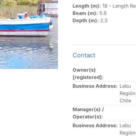
er
(amended in 2011, 2014 and 2018) established the list of
Length (m):
18 - Length Re
.
Beam (m):
5.9
er
(2018) establishes that "CPCs shall notify the Director b
Depth (m):
2.3
el Register flying their flag that were actively fishing in 
he previous year.” The notifications by the flag CPCs pursu
 flag
" shortcut.
Contact
Owner(s)
 the lists of
purse-seine vessels
authorized to fish for tu
[registered]:
Business Address:
Lebu
and sunk purse-seine capacity list
Región 
in wells volume recognized/assigned by the flagged CPC, us
Chile
Manager(s) /
Operator(s):
Business Address:
Lebu
Región 