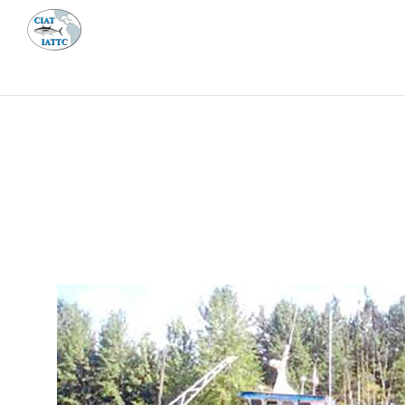
MEETI
ABOUT 
Home
Management
Vessel register
Vessel register
DOCUMENTS
The Commission staff maintains a database of all 
Regional Vessel Register
Vessel search