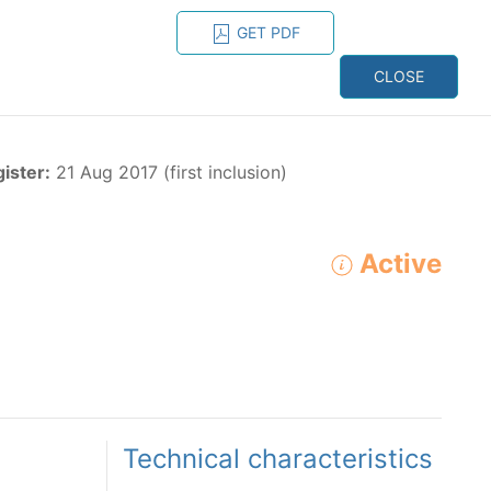
GET PDF
ESPAÑOL
ONS
CONTACT
CLOSE
NAGEMENT
RESOURCES
gister:
21 Aug 2017 (first inclusion)
Active
ADVANCED SEARCH
e species in the eastern Pacific Ocean:
Technical characteristics