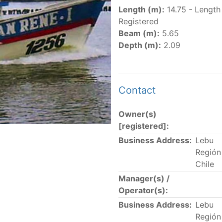
er
(amended in 2011, 2014 and 2018) established the list of
Length (m):
14.75 - Length
.
Registered
er
(2018) establishes that "CPCs shall notify the Director b
Beam (m):
5.65
el Register flying their flag that were actively fishing in 
Depth (m):
2.09
he previous year.” The notifications by the flag CPCs pursu
 flag
" shortcut.
Contact
Owner(s)
 the lists of
purse-seine vessels
authorized to fish for tu
[registered]:
Business Address:
Lebu
and sunk purse-seine capacity list
Región 
in wells volume recognized/assigned by the flagged CPC, us
Chile
Manager(s) /
Operator(s):
Business Address:
Lebu
Región 