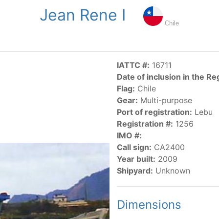
Jean Rene I
NGS
PUBLICATIONS
NEWS
RESOLUTIONS
DECISI
Chile
US
SCIENTIFIC RESEARCH
AIDCP
DATA
MA
IATTC #:
16711
Date of inclusion in the Re
Flag:
Chile
Gear:
Multi-purpose
Port of registration:
Lebu
Registration #:
1256
IMO #:
CATEGORY-BASED VESSEL LISTINGS
Call sign:
CA2400
Year built:
2009
vessels authorized, or known, to fish for tunas and tuna-lik
Shipyard:
Unknown
Dimensions