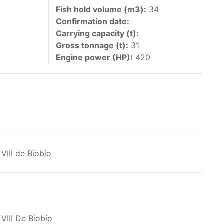
 vessels authorized by their governments to fish
Fish hold volume (m3):
34
Confirmation date:
y 30 June each year of their vessels [excluding
Carrying capacity (t):
the IATTC Convention Area for species covered by
Gross tonnage (t):
31
ant to this provision are available in the
Engine power (HP):
420
nas in the eastern Pacific Ocean.
VIII de Biobío
ing its available capacity.
VIII De Biobío