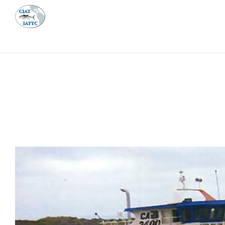
MEETI
ABOUT 
Home
Management
Vessel register
Vessel register
DOCUMENTS
The Commission staff maintains a database of all 
Regional Vessel Register
Vessel search