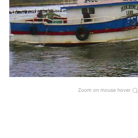
The 2000
Resolution on a Regional Vessel Regist
for species under the purview of the Commission
The latest
Resolution on a Regional Vessel Regist
recreational fishing vessels] on the Regional Vess
the Convention from 1 January to 31 December of t
"
Vessels having fished actively per year and per
Purse-seine vessels
The 2002
Resolution on fleet capacity
established
Zoom on mouse hover
Active purse-seine capacity list
and
Inactive 
Vessel under construction, but with capacity 
Closures of the purse-seine fishery
US purse-seiners