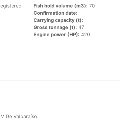
 vessels authorized by their governments to fish
Registered
Fish hold volume (m3):
70
Confirmation date:
y 30 June each year of their vessels [excluding
Carrying capacity (t):
the IATTC Convention Area for species covered by
Gross tonnage (t):
47
ant to this provision are available in the
Engine power (HP):
420
nas in the eastern Pacific Ocean.
ing its available capacity.
o
 V De Valparaíso