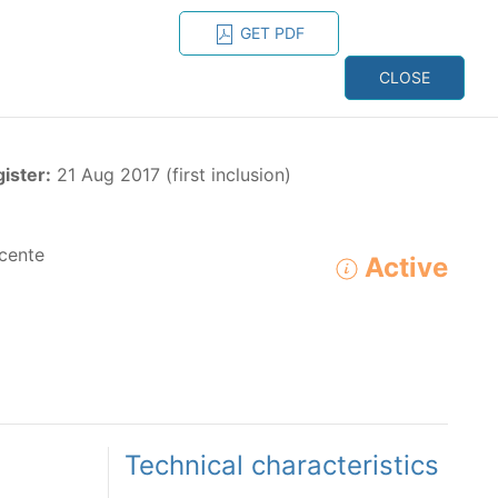
GET PDF
ESPAÑOL
ONS
CONTACT
CLOSE
NAGEMENT
RESOURCES
gister:
21 Aug 2017 (first inclusion)
cente
Active
ADVANCED SEARCH
e species in the eastern Pacific Ocean:
Technical characteristics