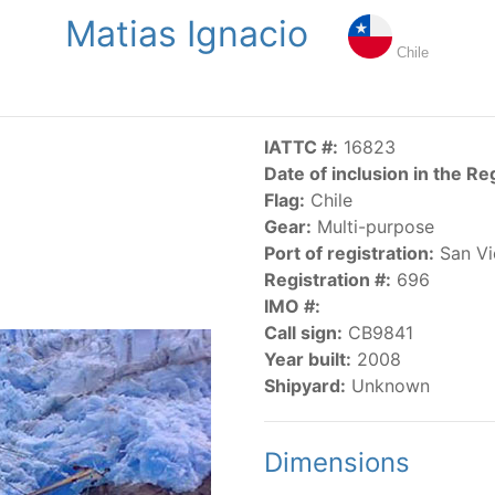
Matias Ignacio
NGS
PUBLICATIONS
NEWS
RESOLUTIONS
DECISI
Chile
US
SCIENTIFIC RESEARCH
AIDCP
DATA
MA
IATTC #:
16823
Date of inclusion in the Re
Flag:
Chile
Gear:
Multi-purpose
Port of registration:
San Vi
Registration #:
696
IMO #:
CATEGORY-BASED VESSEL LISTINGS
Call sign:
CB9841
Year built:
2008
vessels authorized, or known, to fish for tunas and tuna-lik
Shipyard:
Unknown
Dimensions