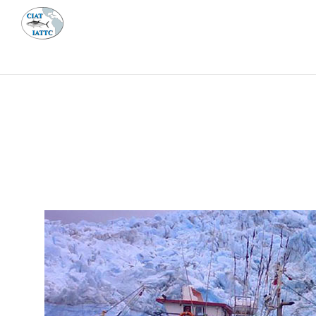
MEETI
ABOUT 
Home
Management
Vessel register
Vessel register
DOCUMENTS
The Commission staff maintains a database of all 
Regional Vessel Register
Vessel search