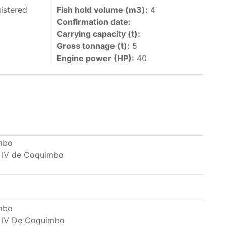
 vessels authorized by their governments to fish
istered
Fish hold volume (m3):
4
Confirmation date:
y 30 June each year of their vessels [excluding
Carrying capacity (t):
the IATTC Convention Area for species covered by
Gross tonnage (t):
5
ant to this provision are available in the
Engine power (HP):
40
nas in the eastern Pacific Ocean.
mbo
 IV de Coquimbo
ing its available capacity.
mbo
 IV De Coquimbo