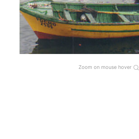
The 2000
Resolution on a Regional Vessel Regist
for species under the purview of the Commission
The latest
Resolution on a Regional Vessel Regist
recreational fishing vessels] on the Regional Vess
the Convention from 1 January to 31 December of t
"
Vessels having fished actively per year and per
Purse-seine vessels
Zoom on mouse hover
The 2002
Resolution on fleet capacity
established
Active purse-seine capacity list
and
Inactive 
Vessel under construction, but with capacity 
Closures of the purse-seine fishery
US purse-seiners