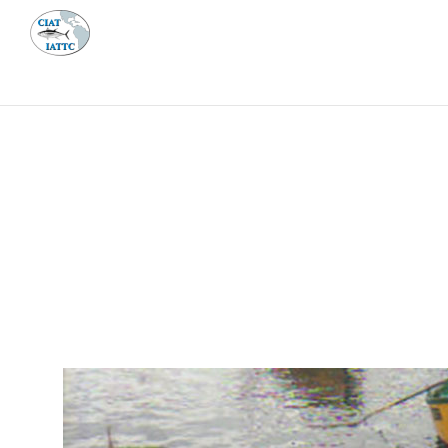
MEETI
ABOUT 
Home
Management
Vessel register
Vessel register
DOCUMENTS
The Commission staff maintains a database of all 
Regional Vessel Register
Vessel search