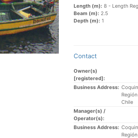
er
(amended in 2011, 2014 and 2018) established the list of
Length (m):
8 - Length Reg
.
Beam (m):
2.5
er
(2018) establishes that "CPCs shall notify the Director b
Depth (m):
1
el Register flying their flag that were actively fishing in 
he previous year.” The notifications by the flag CPCs pursu
 flag
" shortcut.
Contact
Owner(s)
 the lists of
purse-seine vessels
authorized to fish for tu
[registered]:
Business Address:
Coqui
and sunk purse-seine capacity list
Región
in wells volume recognized/assigned by the flagged CPC, us
Chile
Manager(s) /
Operator(s):
Business Address:
Coqui
Región