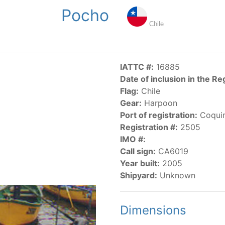
Pocho
NGS
PUBLICATIONS
NEWS
RESOLUTIONS
DECISI
Chile
US
SCIENTIFIC RESEARCH
AIDCP
DATA
MA
IATTC #:
16885
Date of inclusion in the Re
Flag:
Chile
Gear:
Harpoon
Port of registration:
Coqui
Registration #:
2505
IMO #:
CATEGORY-BASED VESSEL LISTINGS
Call sign:
CA6019
Year built:
2005
vessels authorized, or known, to fish for tunas and tuna-lik
Shipyard:
Unknown
Dimensions