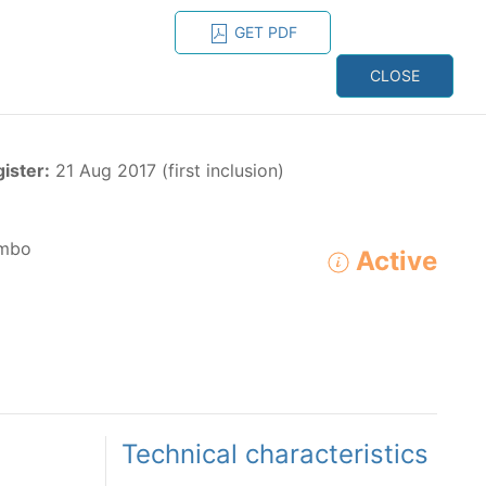
GET PDF
ESPAÑOL
ONS
CONTACT
CLOSE
NAGEMENT
RESOURCES
gister:
21 Aug 2017 (first inclusion)
mbo
Active
ADVANCED SEARCH
e species in the eastern Pacific Ocean:
Technical characteristics