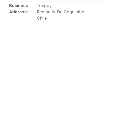
This list includes the U.S. purse-seiners that have been
Business
Tongoy
authorized for 2018.
Address:
Región IV De Coquimbo
Chile
List of purse-seiners referred to in Resolution C-
02-03 paragraph 12
Large longline vessels
The 2003
Resolution on
large-scale longline vessels
(amended in 2011) established the list of longline
vessels over 24 meters authorized to fish for tunas
and tuna-like species in the eastern Pacific Ocean.
List of authorized large longline vessels
Carrier vessels