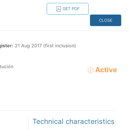
GET PDF
ESPAÑOL
ONS
CONTACT
CLOSE
NAGEMENT
RESOURCES
gister:
21 Aug 2017 (first inclusion)
tución
Active
ADVANCED SEARCH
e species in the eastern Pacific Ocean:
Technical characteristics