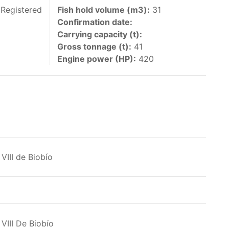
 vessels authorized by their governments to fish
 Registered
Fish hold volume (m3):
31
Confirmation date:
y 30 June each year of their vessels [excluding
Carrying capacity (t):
the IATTC Convention Area for species covered by
Gross tonnage (t):
41
ant to this provision are available in the
Engine power (HP):
420
nas in the eastern Pacific Ocean.
VIII de Biobío
ing its available capacity.
VIII De Biobío