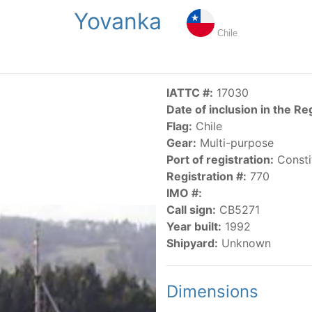
Yovanka
NGS
PUBLICATIONS
NEWS
RESOLUTIONS
DECISI
Chile
US
SCIENTIFIC RESEARCH
AIDCP
DATA
MA
IATTC #:
17030
Date of inclusion in the Re
Flag:
Chile
Gear:
Multi-purpose
Port of registration:
Consti
Registration #:
770
IMO #:
CATEGORY-BASED VESSEL LISTINGS
Call sign:
CB5271
Year built:
1992
vessels authorized, or known, to fish for tunas and tuna-lik
Shipyard:
Unknown
Dimensions