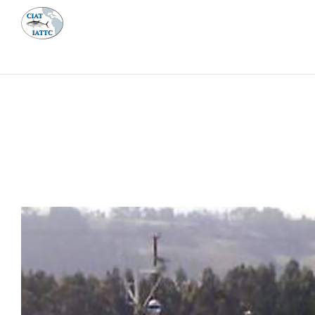
MEETI
ABOUT 
Home
Management
Vessel register
Vessel register
DOCUMENTS
The Commission staff maintains a database of all 
Regional Vessel Register
Vessel search