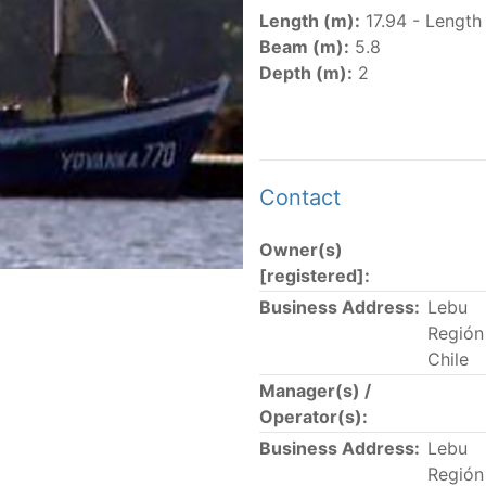
er
(amended in 2011, 2014 and 2018) established the list of
Length (m):
17.94 - Length
.
Beam (m):
5.8
er
(2018) establishes that "CPCs shall notify the Director b
Depth (m):
2
el Register flying their flag that were actively fishing in 
he previous year.” The notifications by the flag CPCs pursu
 flag
" shortcut.
Contact
Owner(s)
 the lists of
purse-seine vessels
authorized to fish for tu
[registered]:
Business Address:
Lebu
and sunk purse-seine capacity list
Región 
in wells volume recognized/assigned by the flagged CPC, us
Chile
Manager(s) /
Operator(s):
Business Address:
Lebu
Región 