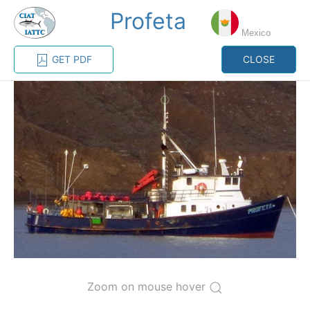
Profeta
MENU
Mexico
GET PDF
CLOSE
Home
Management
Vessel register
Vessel register
CATEGORY-
BASED VESSEL
ADVANCED
DOCUMENTS
LISTINGS
SEARCH
The Commission staff maintains a database of all
vessels authorized, or known, to fish for tunas and
tuna-like species in the eastern Pacific Ocean:
Regional Vessel Register
Zoom on mouse hover
Vessel search