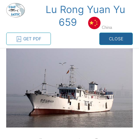
Lu Rong Yuan Yu
MENU
659
China
Home
Management
Vessel register
GET PDF
CLOSE
Vessel register
CATEGORY-
BASED VESSEL
ADVANCED
DOCUMENTS
LISTINGS
SEARCH
The Commission staff maintains a database of all
vessels authorized, or known, to fish for tunas and
tuna-like species in the eastern Pacific Ocean:
Regional Vessel Register
Vessel search