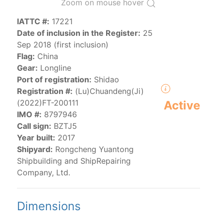
Zoom on mouse hover
IATTC #:
17221
The 2000
Resolution on a Regional Vessel Register
Date of inclusion in the Register:
25
(amended in 2011, 2014 and 2018) established the list
Sep 2018 (first inclusion)
of vessels authorized by their governments to fish for
Flag:
China
species under the purview of the Commission.
Gear:
Longline
The latest
Resolution on a Regional Vessel Register
Port of registration:
Shidao
(2018) establishes that "CPCs shall notify the Director
Registration #:
(Lu)Chuandeng(Ji)
by 30 June each year of their vessels [excluding
(2022)FT-200111
Active
recreational fishing vessels] on the Regional Vessel
IMO #:
8797946
Register flying their flag that were actively fishing in
Call sign:
BZTJ5
the IATTC Convention Area for species covered by the
Year built:
2017
Convention from 1 January to 31 December of the
Shipyard:
Rongcheng Yuantong
previous year.” The notifications by the flag CPCs
Shipbuilding and ShipRepairing
pursuant to this provision are available in the "
Vessels
Company, Ltd.
having fished actively per year and per flag
" shortcut.
Dimensions
Purse-seine vessels