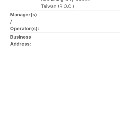
This list includes the U.S. purse-seiners that have been
Taiwan (R.O.C.)
authorized for 2018.
Manager(s)
/
List of purse-seiners referred to in Resolution C-
Operator(s):
02-03 paragraph 12
Business
Address:
Large longline vessels
The 2003
Resolution on
large-scale longline vessels
(amended in 2011) established the list of longline
vessels over 24 meters authorized to fish for tunas
and tuna-like species in the eastern Pacific Ocean.
List of authorized large longline vessels
Carrier vessels