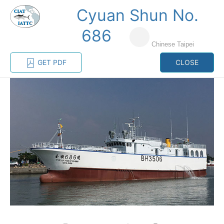
Cyuan Shun No.
MENU
686
Chinese Taipei
Home
Management
Vessel register
GET PDF
CLOSE
Vessel register
CATEGORY-
BASED VESSEL
ADVANCED
DOCUMENTS
LISTINGS
SEARCH
The Commission staff maintains a database of all
vessels authorized, or known, to fish for tunas and
tuna-like species in the eastern Pacific Ocean:
Regional Vessel Register
Vessel search