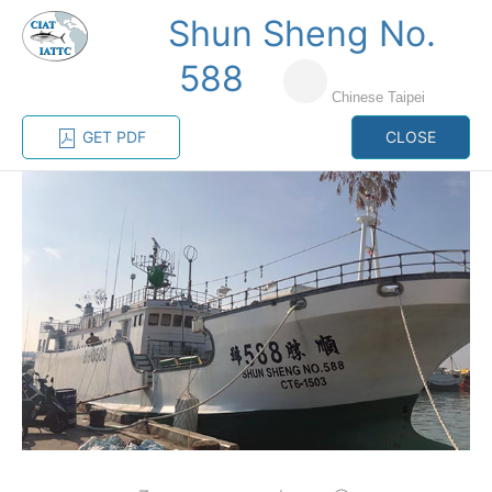
Shun Sheng No.
MENU
588
Chinese Taipei
Home
Management
Vessel register
GET PDF
CLOSE
Vessel register
CATEGORY-
BASED VESSEL
ADVANCED
DOCUMENTS
LISTINGS
SEARCH
The Commission staff maintains a database of all
vessels authorized, or known, to fish for tunas and
tuna-like species in the eastern Pacific Ocean:
Regional Vessel Register
Vessel search