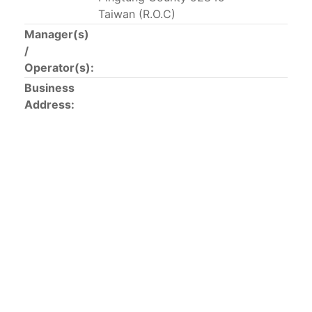
This list includes the U.S. purse-seiners that have been
Taiwan (R.O.C)
authorized for 2018.
Manager(s)
/
List of purse-seiners referred to in Resolution C-
Operator(s):
02-03 paragraph 12
Business
Address:
Large longline vessels
The 2003
Resolution on
large-scale longline vessels
(amended in 2011) established the list of longline
vessels over 24 meters authorized to fish for tunas
and tuna-like species in the eastern Pacific Ocean.
List of authorized large longline vessels
Carrier vessels