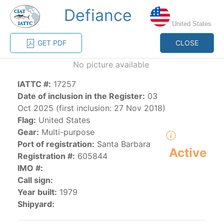
Defiance
MENU
United States
GET PDF
CLOSE
Home
Management
Vessel register
No picture available
IATTC #:
17257
Vessel register
Date of inclusion in the Register:
03
Oct 2025 (first inclusion: 27 Nov 2018)
CATEGORY-
Flag:
United States
BASED VESSEL
ADVANCED
Gear:
Multi-purpose
DOCUMENTS
LISTINGS
SEARCH
Port of registration:
Santa Barbara
Active
Registration #:
605844
The Commission staff maintains a database of all
IMO #:
vessels authorized, or known, to fish for tunas and
Call sign:
tuna-like species in the eastern Pacific Ocean:
Year built:
1979
Shipyard:
Regional Vessel Register
Vessel search